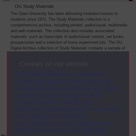
OU Study Materials
The Open University has been delivering modules/courses to
students since 1971. The Study Materials collection is a
comprehensive archive, including printed, audio/visual, multimedia
and web materials. The collection also includes associated
materials, such as transcripts of audio/visual content, set books,
prospectuses and a selection of home experiment kits. The OU
Digital Archive collection of Study Materials contains a sample of
the full archive. The collection will grow as further materials are
added
Cookies on our website
The Open University uses cookies and
similar technologies to make our sites as
secure and useful as possible for you. Some
are necessary and can’t be turned off.
Others are used for analysis and
performance, displaying relevant advertising,
and tracking your activities for
personalisation and service improvement.
For more information on how The Open