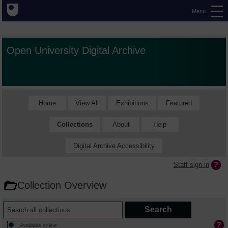
Menu
Open University Digital Archive
Home
View All
Exhibitions
Featured
Collections
About
Help
Digital Archive Accessibility
Staff sign in
Collection Overview
Available online