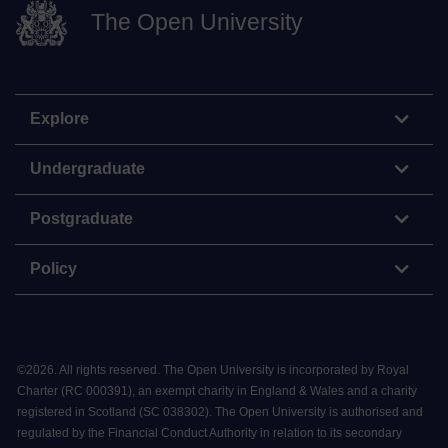
The Open University
Explore
Undergraduate
Postgraduate
Policy
©
2026
.
All rights reserved. The Open University is incorporated by Royal
Charter (RC 000391), an exempt charity in England & Wales and a charity
registered in Scotland (SC 038302). The Open University is authorised and
regulated by the Financial Conduct Authority in relation to its secondary