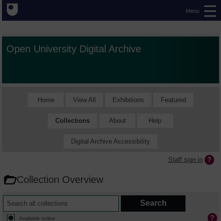
Menu
Open University Digital Archive
Home
View All
Exhibitions
Featured
Collections
About
Help
Digital Archive Accessibility
Staff sign in
Collection Overview
Available online