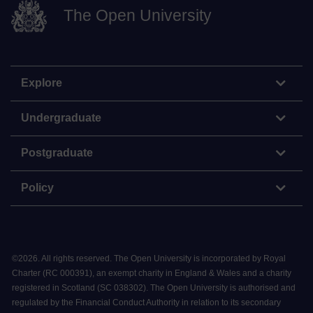
The Open University
Explore
Undergraduate
Postgraduate
Policy
©
2026
.
All rights reserved. The Open University is incorporated by Royal
Charter (RC 000391), an exempt charity in England & Wales and a charity
registered in Scotland (SC 038302). The Open University is authorised and
regulated by the Financial Conduct Authority in relation to its secondary