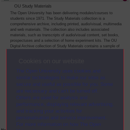
OU Study Materials
The Open University has been delivering modules/courses to
students since 1971. The Study Materials collection is a
comprehensive archive, including printed, audio/visual, multimedia
and web materials. The collection also includes associated
materials, such as transcripts of audio/visual content, set books,
prospectuses and a selection of home experiment kits. The OU
Digital Archive collection of Study Materials contains a sample of
the full archive. The collection will grow as further materials are
added
Cookies on our website
The Open University uses cookies and
similar technologies to make our sites as
secure and useful as possible for you. Some
are necessary and can’t be turned off.
Others are used for analysis and
performance, displaying relevant advertising,
and tracking your activities for
personalisation and service improvement.
For more information on how The Open