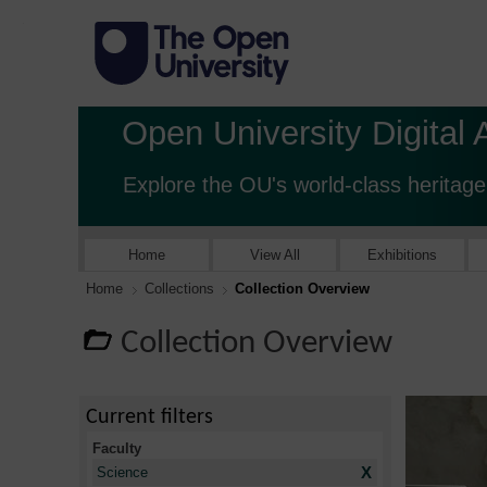
Open University Digital 
Explore the OU's world-class heritage
Home
View All
Exhibitions
Home
Collections
Collection Overview
Collection Overview
Current filters
Faculty
X
Science