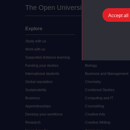
The Open University
Accept all
Explore
Undergraduate
Study with us
Accounting
Work with us
Arts and Humanities
Supported distance learning
Art History
Funding your studies
Biology
International students
Business and Management
Global reputation
Chemistry
Sustainability
Combined Studies
Business
Computing and IT
Apprenticeships
Counselling
Develop your workforce
Creative Arts
Research
Creative Writing