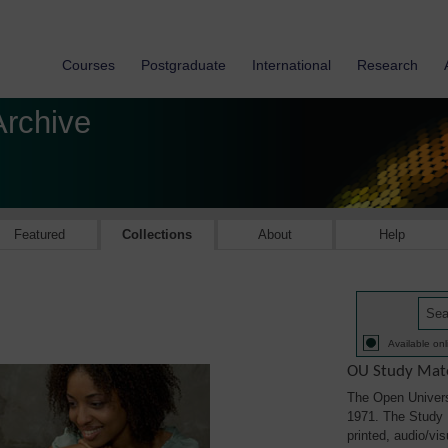
Courses
Postgraduate
International
Research
Archive
Featured
Collections
About
Help
Available onl
OU Study Mate
The Open Univers
1971. The Study M
printed, audio/vi