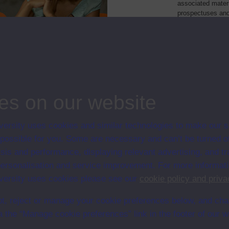
associated materi
prospectuses and
collection of Stu
will grow as furt
Module Code
Resource
of chemical processes
ST294
Module
es on our website
ersity uses cookies and similar technologies to make our s
 possible for you. Some are necessary and can’t be turned of
sis and performance, displaying relevant advertising, and t
r personalisation and service improvement. For more informat
ersity uses cookies please see our
cookie policy and priva
t, reject or manage your cookie preferences below, and ch
a the “Manage cookie preferences” link in the footer of our w