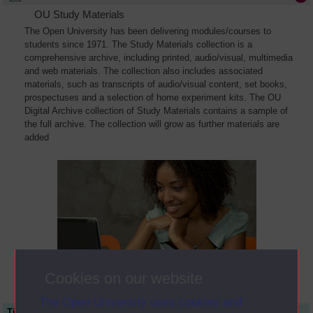
OU Study Materials
The Open University has been delivering modules/courses to
students since 1971. The Study Materials collection is a
comprehensive archive, including printed, audio/visual, multimedia
and web materials. The collection also includes associated
materials, such as transcripts of audio/visual content, set books,
prospectuses and a selection of home experiment kits. The OU
Digital Archive collection of Study Materials contains a sample of
the full archive. The collection will grow as further materials are
added
Cookies on our website
The Open University uses cookies and
Title
Module Code
Resource Type
Start Date