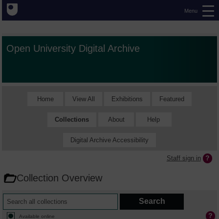
Menu
Open University Digital Archive
Home
View All
Exhibitions
Featured
Collections
About
Help
Digital Archive Accessibility
Staff sign in
Collection Overview
Available online