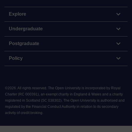
Explore
Undergraduate
Postgraduate
Policy
©
2026
.
All rights reserved. The Open University is incorporated by Royal
Charter (RC 000391), an exempt charity in England & Wales and a charity
registered in Scotland (SC 038302). The Open University is authorised and
regulated by the Financial Conduct Authority in relation to its secondary
activity of credit broking.