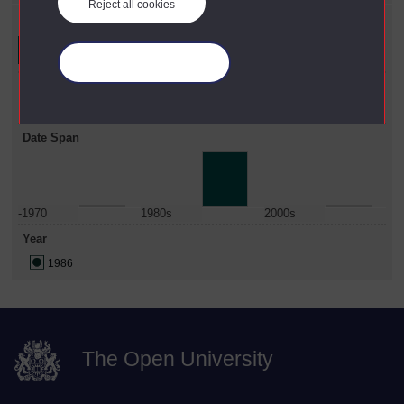
Reject all cookies
Refine your search
Manage your cookies
Faculty
Science
Date Span
-1970
1980s
2000s
Year
1986
The Open University