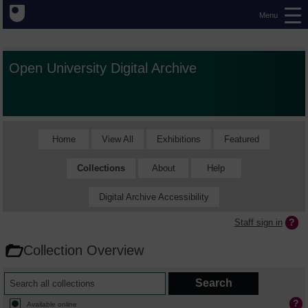
Menu
Open University Digital Archive
Home
View All
Exhibitions
Featured
Collections
About
Help
Digital Archive Accessibility
Staff sign in
Collection Overview
Available online