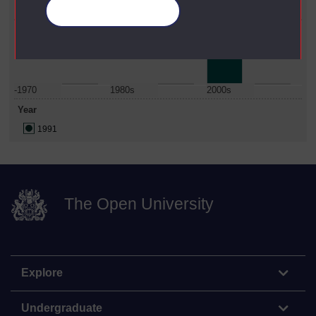
Science
Manage your cookies
Date Span
-1970
1980s
2000s
Year
1991
The Open University
Explore
Undergraduate