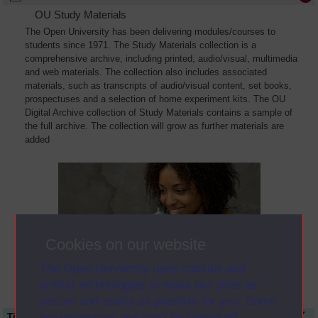
OU Study Materials
The Open University has been delivering modules/courses to
students since 1971. The Study Materials collection is a
comprehensive archive, including printed, audio/visual, multimedia
and web materials. The collection also includes associated
materials, such as transcripts of audio/visual content, set books,
prospectuses and a selection of home experiment kits. The OU
Digital Archive collection of Study Materials contains a sample of
the full archive. The collection will grow as further materials are
added
Cookies on our website
The Open University uses cookies and
similar technologies to make our sites as
secure and useful as possible for you. Some
are necessary and can’t be turned off.
Title
Module Code
Resource Type
Start Date