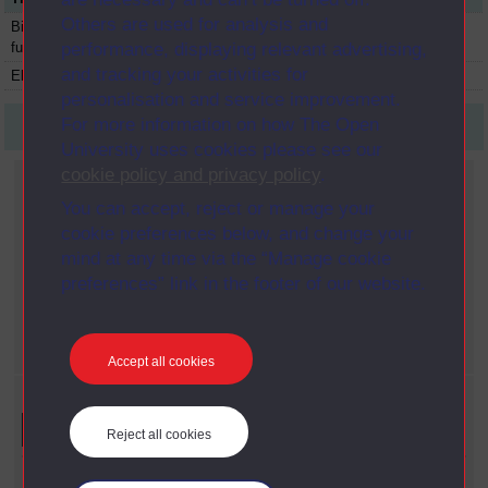
Others are used for analysis and
Biology: form and
S203
Module
1991
function
performance, displaying relevant advertising,
and tracking your activities for
Electromagnetism
SMT356
Module
1991
personalisation and service improvement.
For more information on how The Open
First
1
Last
University uses cookies please see our
cookie policy and privacy policy
.
Current filters
You can accept, reject or manage your
Faculty
cookie preferences below, and change your
X
Science
mind at any time via the “Manage cookie
Year
preferences” link in the footer of our website.
X
1991
Date span
X
2000 - 2009
Accept all cookies
Refine your search
Reject all cookies
Faculty