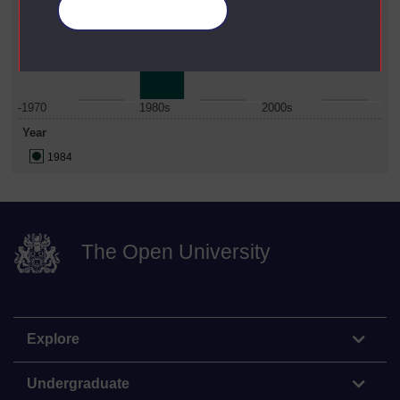
Science
Manage your cookies
Date Span
-1970
1980s
2000s
Year
1984
The Open University
Explore
Undergraduate