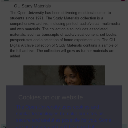
OU Study Materials
The Open University has been delivering modules/courses to
students since 1971. The Study Materials collection is a
comprehensive archive, including printed, audio/visual, multimedia
and web materials. The collection also includes associated
materials, such as transcripts of audio/visual content, set books,
prospectuses and a selection of home experiment kits. The OU
Digital Archive collection of Study Materials contains a sample of
the full archive. The collection will grow as further materials are
added
Cookies on our website
The Open University uses cookies and
similar technologies to make our sites as
secure and useful as possible for you. Some
are necessary and can’t be turned off.
Title
Module Code
Resource Type
Start Date