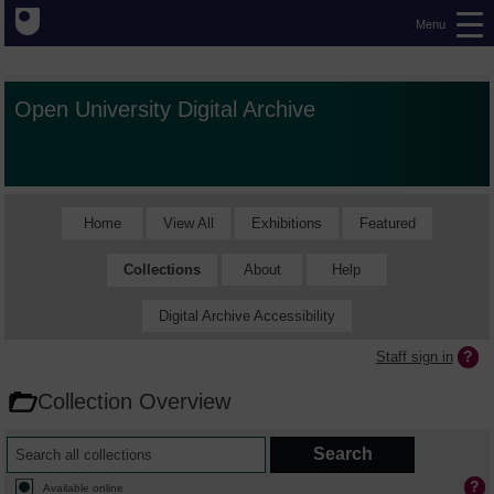
Menu
Open University Digital Archive
Home
View All
Exhibitions
Featured
Collections
About
Help
Digital Archive Accessibility
Staff sign in
Collection Overview
Available online