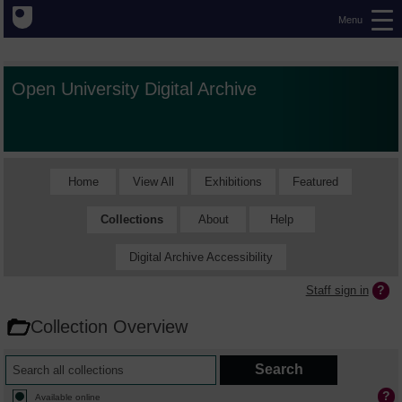
Menu
Open University Digital Archive
Home
View All
Exhibitions
Featured
Collections
About
Help
Digital Archive Accessibility
Staff sign in
Collection Overview
Available online