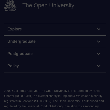
The Open University
Explore
Undergraduate
Postgraduate
Policy
©
2026
.
All rights reserved. The Open University is incorporated by Royal
Charter (RC 000391), an exempt charity in England & Wales and a charity
registered in Scotland (SC 038302). The Open University is authorised and
regulated by the Financial Conduct Authority in relation to its secondary