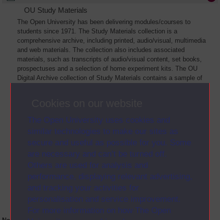
OU Study Materials
The Open University has been delivering modules/courses to
students since 1971. The Study Materials collection is a
comprehensive archive, including printed, audio/visual, multimedia
and web materials. The collection also includes associated
materials, such as transcripts of audio/visual content, set books,
prospectuses and a selection of home experiment kits. The OU
Digital Archive collection of Study Materials contains a sample of
the full archive. The collection will grow as further materials are
added
Cookies on our website
The Open University uses cookies and
similar technologies to make our sites as
secure and useful as possible for you. Some
are necessary and can’t be turned off.
Others are used for analysis and
performance, displaying relevant advertising,
and tracking your activities for
personalisation and service improvement.
For more information on how The Open