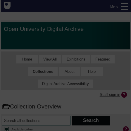
Menu
Open University Digital Archive
Home
View All
Exhibitions
Featured
Collections
About
Help
Digital Archive Accessibility
Staff sign in
Collection Overview
Available online