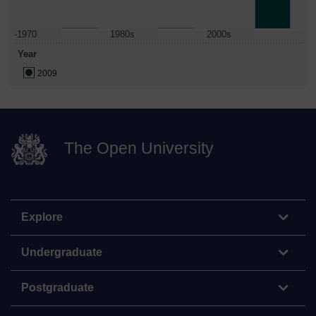
-1970
1980s
2000s
Year
2009
The Open University
Explore
Undergraduate
Postgraduate