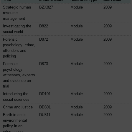
Strategic human
BZX827
Module
2009
resource
management
Investigating the
D822
Module
2009
social world
Forensic
D872
Module
2009
psychology: crime,
offenders and
policing
Forensic
D873
Module
2009
psychology:
witnesses, experts
and evidence on
trial
Introducing the
DD101
Module
2009
social sciences
Crime and justice
DD301
Module
2009
Earth in crisis:
DU311
Module
2009
environmental
policy in an
international