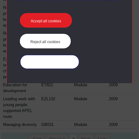
Reflecting on
EE880
Module
2009
professional
learning in
Accept all cookies
education
Reflecting on
EE881
Module
2009
professional
Reject all cookies
learning in
education
Early years focus
EK311
Module
2009
Manage your cookies
on research with
children and young
people
Education for
ET821
Module
2009
development
Leading work with
EZL132
Module
2009
young people:
supported APEL
route
Managing diversity
GB031
Module
2009