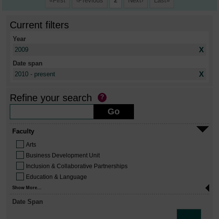
First
Previous
2
Next
Last
Current filters
Year
X
2009
Date span
X
2010 - present
Refine your search
Faculty
Arts
Business Development Unit
Inclusion & Collaborative Partnerships
Education & Language
Show More...
Date Span