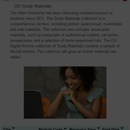
OU Study Materials
The Open University has been delivering modules/courses to
students since 1971. The Study Materials collection is a
comprehensive archive, including printed, audio/visual, multimedia
and web materials. The collection also includes associated
materials, such as transcripts of audio/visual content, set books,
prospectuses and a selection of home experiment kits. The OU
Digital Archive collection of Study Materials contains a sample of
the full archive. The collection will grow as further materials are
added
Title
Module Code
Resource Type
Start Date