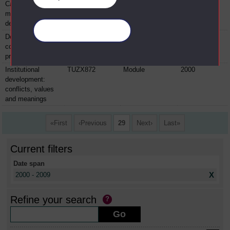
Capacities for
TUZX870
Module
2000
managing
development
Manage your cookies
Development
TUZX871
Module
2000
context and
practice
Institutional
TUZX872
Module
2000
development:
conflicts, values
and meanings
First
Previous
29
Next
Last
Current filters
Date span
X
2000 - 2009
Refine your search