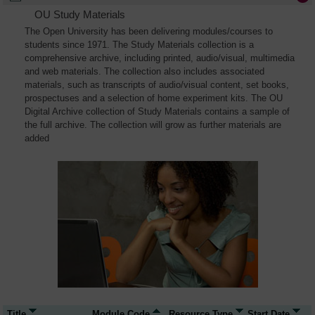
OU Study Materials
The Open University has been delivering modules/courses to
students since 1971. The Study Materials collection is a
comprehensive archive, including printed, audio/visual, multimedia
and web materials. The collection also includes associated
materials, such as transcripts of audio/visual content, set books,
prospectuses and a selection of home experiment kits. The OU
Digital Archive collection of Study Materials contains a sample of
the full archive. The collection will grow as further materials are
added
Title
Module Code
Resource Type
Start Date