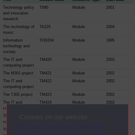
Technology policy
T890
Module
2001
and innovation
research
The technology of
TA225
Module
2004
music
Information
THD204
Module
1995
technology and
society
The IT and
TM420
Module
2002
computing project
The M301 project
TM421
Module
2002
The IT and
TM422
Module
2002
computing project
The T305 project
TM423
Module
2002
The IT and
TM424
Module
2002
computing project
Cookies on our website
The IT and
TM425
Module
2002
computing project
The Open University uses cookies and
The IT and
TM426
Module
2002
similar technologies to make our sites as