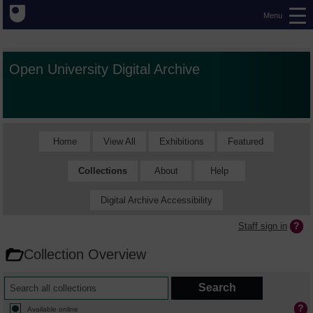
Menu
Open University Digital Archive
Home
View All
Exhibitions
Featured
Collections
About
Help
Digital Archive Accessibility
Staff sign in
Collection Overview
Available online