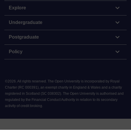
Explore
Undergraduate
Postgraduate
Policy
©
2026
.
All rights reserved. The Open University is incorporated by Royal
Charter (RC 000391), an exempt charity in England & Wales and a charity
registered in Scotland (SC 038302). The Open University is authorised and
regulated by the Financial Conduct Authority in relation to its secondary
activity of credit broking.