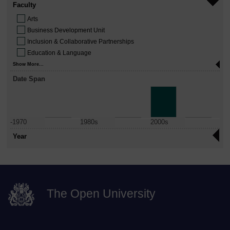
Faculty
Arts
Business Development Unit
Inclusion & Collaborative Partnerships
Education & Language
Show More...
Date Span
-1970
1980s
2000s
Year
The Open University