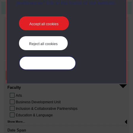
preferences” link in the footer of our website.
First
Previous
5
Last
Current filters
Accept all cookies
Date span
X
2010 - present
Reject all cookies
Year
X
2009
Manage your cookies
Refine your search
Faculty
Arts
Business Development Unit
Inclusion & Collaborative Partnerships
Education & Language
Show More...
Date Span