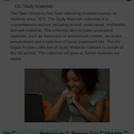
OU Study Materials
The Open University has been delivering modules/courses to
students since 1971. The Study Materials collection is a
comprehensive archive, including printed, audio/visual, multimedia
and web materials. The collection also includes associated
materials, such as transcripts of audio/visual content, set books,
prospectuses and a selection of home experiment kits. The OU
Digital Archive collection of Study Materials contains a sample of
the full archive. The collection will grow as further materials are
added
Title
Module Code
Resource Type
Start Date