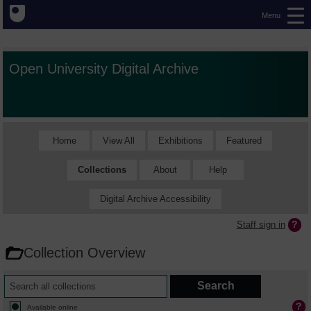
Menu
Open University Digital Archive
Home
View All
Exhibitions
Featured
Collections
About
Help
Digital Archive Accessibility
Staff sign in
Collection Overview
Available online