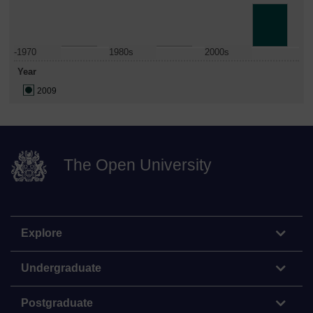
-1970
1980s
2000s
Year
2009
The Open University
Explore
Undergraduate
Postgraduate