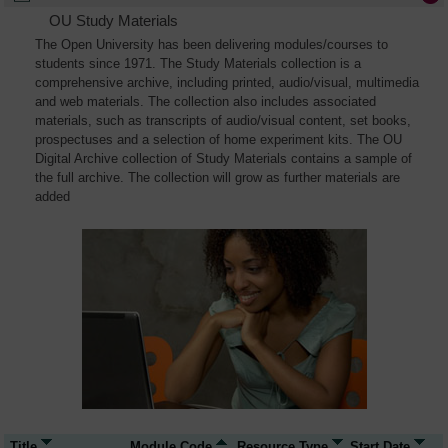
OU Study Materials
The Open University has been delivering modules/courses to
students since 1971. The Study Materials collection is a
comprehensive archive, including printed, audio/visual, multimedia
and web materials. The collection also includes associated
materials, such as transcripts of audio/visual content, set books,
prospectuses and a selection of home experiment kits. The OU
Digital Archive collection of Study Materials contains a sample of
the full archive. The collection will grow as further materials are
added
Title
Module Code
Resource Type
Start Date