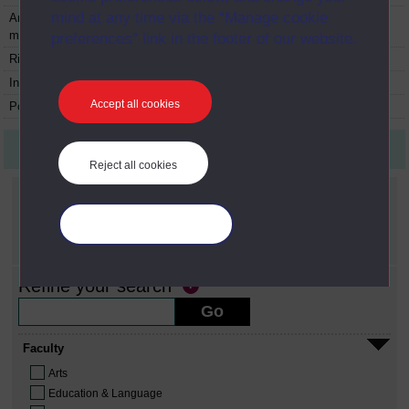
mind at any time via the “Manage cookie
An introduction to
TS251
Module
1973
materials
preferences” link in the footer of our website.
Risk
U201
Module
1980
Inquiry
U202
Module
1980
Accept all cookies
Popular culture
U203
Module
1982
First
Previous
9
Last
Reject all cookies
Current filters
Date span
Manage your cookies
X
1980 - 1989
Refine your search
Faculty
Arts
Education & Language