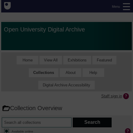
Menu
Open University Digital Archive
Home
View All
Exhibitions
Featured
Collections
About
Help
Digital Archive Accessibility
Staff sign in
Collection Overview
Available online