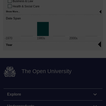
Business & Law
Health & Social Care
Show More...
Date Span
-1970
1980s
2000s
Year
The Open University
Explore