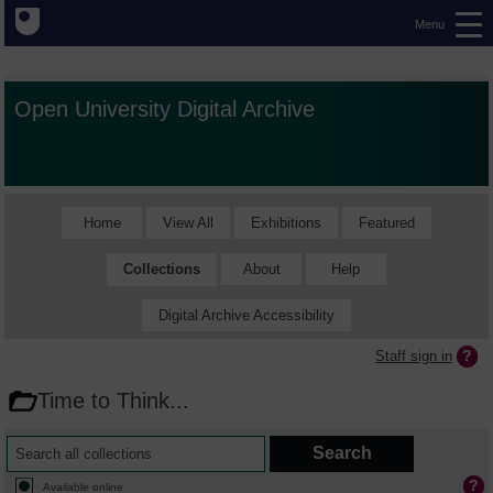
Menu
Open University Digital Archive
Home
View All
Exhibitions
Featured
Collections
About
Help
Digital Archive Accessibility
Staff sign in
Time to Think...
Available online