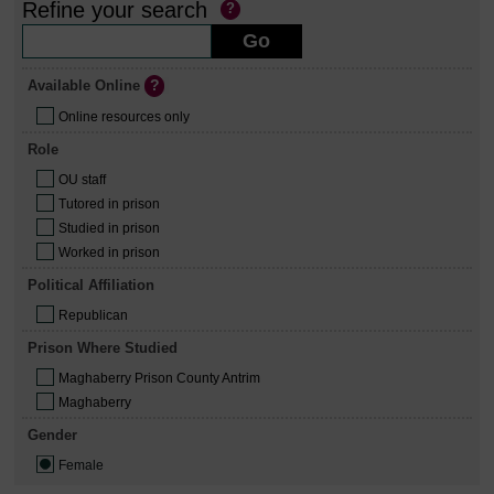
Refine your search
Available Online
Online resources only
Role
OU staff
Tutored in prison
Studied in prison
Worked in prison
Political Affiliation
Republican
Prison Where Studied
Maghaberry Prison County Antrim
Maghaberry
Gender
Female