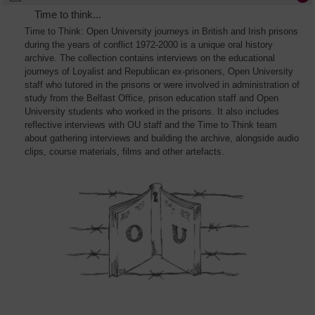
Time to think...
Time to Think: Open University journeys in British and Irish prisons
during the years of conflict 1972-2000 is a unique oral history
archive. The collection contains interviews on the educational
journeys of Loyalist and Republican ex-prisoners, Open University
staff who tutored in the prisons or were involved in administration of
study from the Belfast Office, prison education staff and Open
University students who worked in the prisons. It also includes
reflective interviews with OU staff and the Time to Think team
about gathering interviews and building the archive, alongside audio
clips, course materials, films and other artefacts.