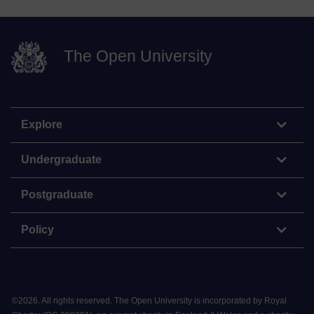
The Open University
Explore
Undergraduate
Postgraduate
Policy
©
2026
.
All rights reserved. The Open University is incorporated by Royal