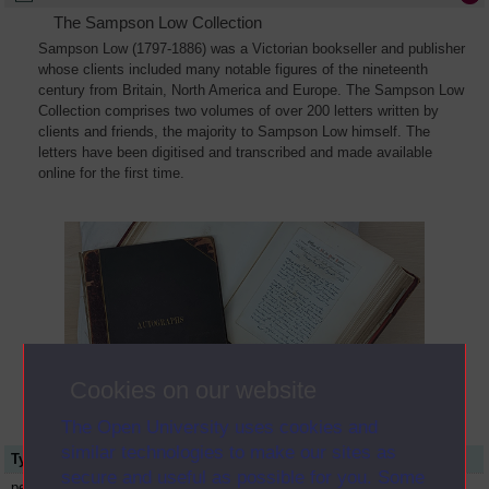
The Sampson Low Collection
Sampson Low (1797-1886) was a Victorian bookseller and publisher
whose clients included many notable figures of the nineteenth
century from Britain, North America and Europe. The Sampson Low
Collection comprises two volumes of over 200 letters written by
clients and friends, the majority to Sampson Low himself. The
letters have been digitised and transcribed and made available
online for the first time.
Cookies on our website
The Open University uses cookies and
similar technologies to make our sites as
Type
Name or title
secure and useful as possible for you. Some
person
George Catlin