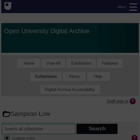
Menu
Open University Digital Archive
Home
View All
Exhibitions
Featured
Collections
About
Help
Digital Archive Accessibility
Staff sign in
Sampson Low
Available online