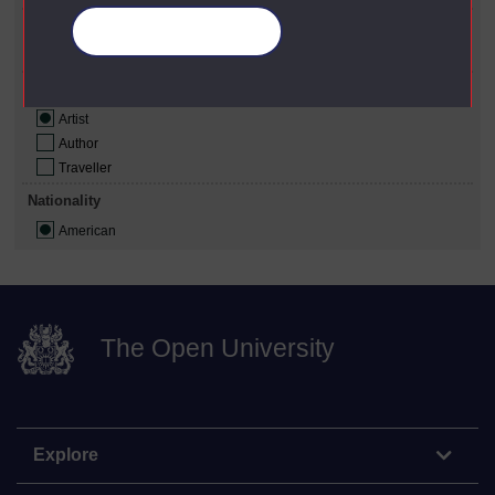
Gender
Manage your cookies
Male
Role
Artist
Author
Traveller
Nationality
American
The Open University
Explore