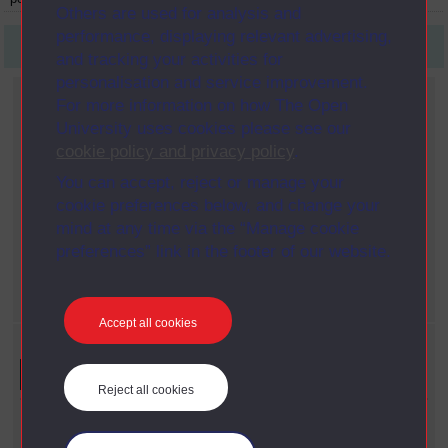
Others are used for analysis and
performance, displaying relevant advertising,
First
1
Last
and tracking your activities for
personalisation and service improvement.
Current filters
For more information on how The Open
Role
University uses cookies please see our
X
Artist
cookie policy and privacy policy
.
Gender
You can accept, reject or manage your
X
Male
cookie preferences below, and change your
Content type
mind at any time via the “Manage cookie
X
Person
preferences” link in the footer of our website.
Nationality
X
Swiss
Accept all cookies
Refine your search
Reject all cookies
Content Type
Person