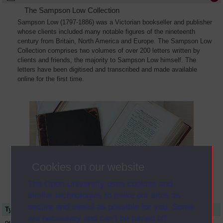
The Sampson Low Collection
Sampson Low (1797-1886) was a Victorian bookseller and publisher
whose clients included many notable figures of the nineteenth
century from Britain, North America and Europe. The Sampson Low
Collection comprises two volumes of over 200 letters written by
clients and friends, the majority to Sampson Low himself. The
letters have been digitised and transcribed and made available
online for the first time.
Cookies on our website
The Open University uses cookies and
similar technologies to make our sites as
secure and useful as possible for you. Some
Type
Name or title
are necessary and can’t be turned off.
person
Alfred Edward Chalon