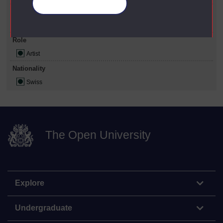
Manage your cookies
Gender
Male
Role
Artist
Nationality
Swiss
The Open University
Explore
Undergraduate