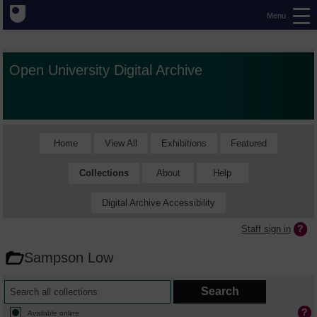
Menu
Open University Digital Archive
Home
View All
Exhibitions
Featured
Collections
About
Help
Digital Archive Accessibility
Staff sign in
Sampson Low
Available online