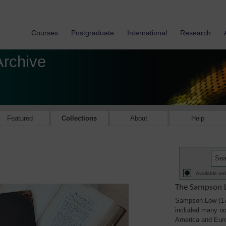
Courses
Postgraduate
International
Research
Archive
Featured
Collections
About
Help
Available onl
The Sampson L
Sampson Low (179
included many not
America and Eur