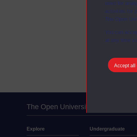
used for analy
activities fo
The Open Univ
You can accep
at any time vi
Accept all
The Open University
Explore
Undergraduate