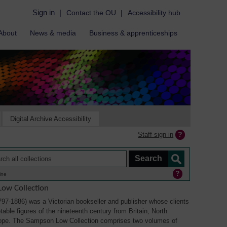
Sign in
|
Contact the OU
|
Accessibility hub
About
News & media
Business & apprenticeships
Digital Archive Accessibility
Staff sign in
ine
ow Collection
7-1886) was a Victorian bookseller and publisher whose clients
able figures of the nineteenth century from Britain, North
ope. The Sampson Low Collection comprises two volumes of