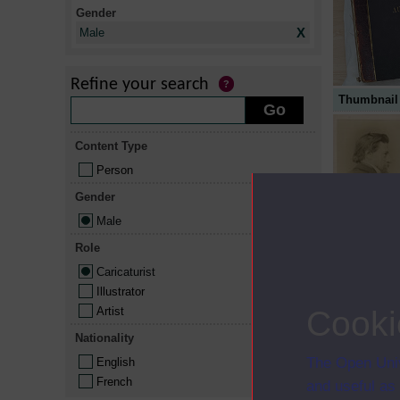
Gender
X
Male
Refine your search
Thumbnail
Content Type
Person
Gender
Male
Role
Caricaturist
Illustrator
Artist
Cooki
Nationality
The Open Univ
English
French
and useful as