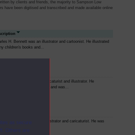
written by clients and friends, the majority to Sampson Low
ers have been digitised and transcribed and made available online
cription
rles H. Bennett was an illustrator and cartoonist. He illustrated
y children's books and...
n Leech was an English caricaturist and illustrator. He
tributed to 'Punch' magazine and was...
n Tenniel was an English illustrator and caricaturist. He was
ites as secure
cipal political cartoonist for...
f. Others are