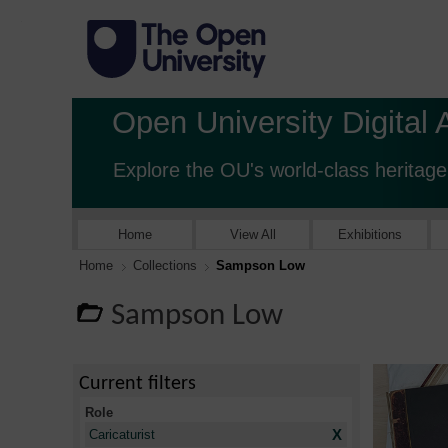
Open University Digital 
Explore the OU's world-class heritage
Home
View All
Exhibitions
Home
Collections
Sampson Low
Sampson Low
Current filters
Role
X
Caricaturist