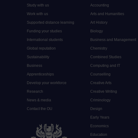
Study with us
Accounting
Work with us
Arts and Humanities
Supported distance learning
Art History
Funding your studies
Biology
International students
Business and Management
Global reputation
Chemistry
Sustainability
Combined Studies
Business
Computing and IT
Apprenticeships
Counselling
Develop your workforce
Creative Arts
Research
Creative Writing
News & media
Criminology
Contact the OU
Design
Early Years
Economics
Education