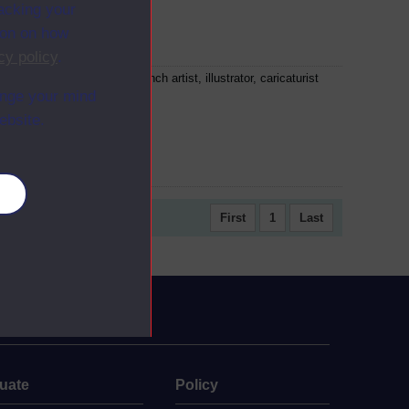
racking your
ion on how
cy policy
.
tave Doré was a prolific French artist, illustrator, caricaturist
ange your mind
 sculptor. He illustrated...
ebsite.
es
First
1
Last
uate
Policy