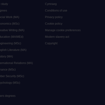
 study
Cymraeg
grees
Conditions of use
ocial Work (MA)
Privacy policy
Economics (MSc)
Cookie policy
reative Writing (MA)
Manage cookie preferences
Education (MA/MEd)
Modern slavery act
ngineering (MSc)
Copyright
glish Literature (MA)
istory (MA)
ternational Relations (MA)
inance (MSc)
yber Security (MSc)
sychology (MSc)
sters degrees