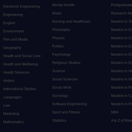
Mental Health
Postgraduate
Electronic Engineering
Music
Research de
Engineering
Nursing and Healthcare
Masters in S
English
Philosophy
Masters in 
Environment
Physics
Masters in C
Film and Media
Politics
Masters in 
Geography
Psychology
Masters in E
Health and Social Care
Religious Studies
Masters in En
Health and Wellbeing
Science
Masters in H
Health Sciences
Social Sciences
Masters in In
History
Social Work
Masters in F
International Studies
Sociology
Masters in C
Languages
Software Engineering
Masters in P
Law
Sport and Fitness
MBA
Marketing
Statistics
A to Z of Ma
Mathematics