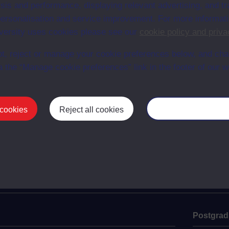
sis and performance, displaying relevant advertising, and t
r personalisation and service improvement. For more informat
ersity uses cookies please see our
cookie policy and priva
person
Gustave Doré
Gus
t, reject or manage your cookie preferences below, and ch
and
a the “Manage cookie preferences” link in the footer of our w
 cookies
Reject all cookies
Manage your cooki
Postgrad