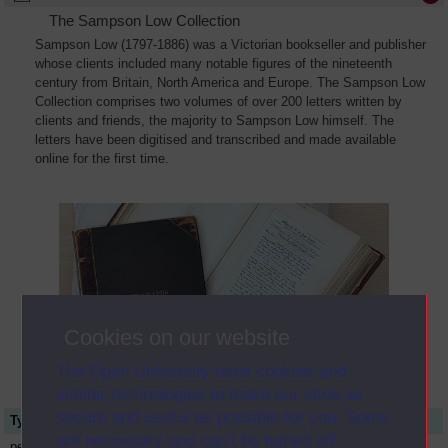
The Sampson Low Collection
Sampson Low (1797-1886) was a Victorian bookseller and publisher
whose clients included many notable figures of the nineteenth
century from Britain, North America and Europe. The Sampson Low
Collection comprises two volumes of over 200 letters written by
clients and friends, the majority to Sampson Low himself. The
letters have been digitised and transcribed and made available
online for the first time.
Cookies on our website
The Open University uses cookies and
similar technologies to make our sites as
secure and useful as possible for you. Some
Type
Name or title
are necessary and can’t be turned off.
person
Elizabeth Charles