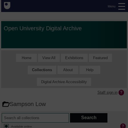
Menu
Open University Digital Archive
Home
View All
Exhibitions
Featured
Collections
About
Help
Digital Archive Accessibility
Staff sign in
Sampson Low
Available online