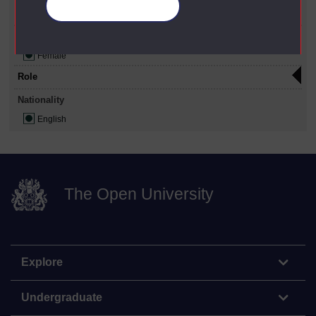
Manage your cookies
Person
Gender
Female
Role
Nationality
English
The Open University
Explore
Undergraduate