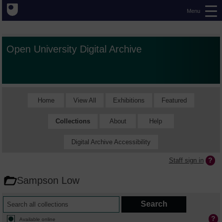
Menu
Open University Digital Archive
Home
View All
Exhibitions
Featured
Collections
About
Help
Digital Archive Accessibility
Staff sign in
Sampson Low
Available online