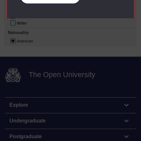
Educator
Philosopher
Poet
Writer
Nationality
American
The Open University
Explore
Undergraduate
Postgraduate