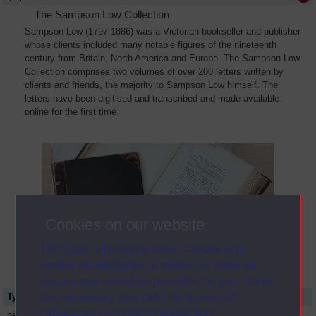
The Sampson Low Collection
Sampson Low (1797-1886) was a Victorian bookseller and publisher
whose clients included many notable figures of the nineteenth
century from Britain, North America and Europe. The Sampson Low
Collection comprises two volumes of over 200 letters written by
clients and friends, the majority to Sampson Low himself. The
letters have been digitised and transcribed and made available
online for the first time.
Cookies on our website
The Open University uses cookies and
similar technologies to make our sites as
secure and useful as possible for you. Some
are necessary and can’t be turned off.
Type
Name or title
Others are used for analysis and
person
Ralph Waldo Emerson