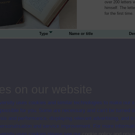
over 200 letters 
himself. The lett
for the first time.
Type
Name or title
Des
person
Louis Blanc
Lou
pol
person
Gustave Doré
Gus
es on our website
and
ersity uses cookies and similar technologies to make our s
 possible for you. Some are necessary and can’t be turned of
sis and performance, displaying relevant advertising, and t
person
Paul Du Chaillu
Pau
r personalisation and service improvement. For more informat
and
ersity uses cookies please see our
cookie policy and priva