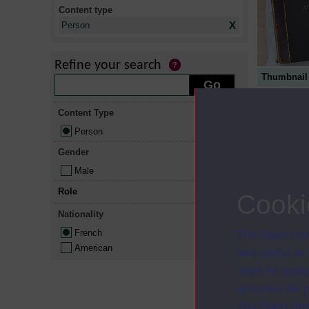
Content type
X
Person
Refine your search
Thumbnail
Content Type
Person
Gender
Male
Role
Cooki
Nationality
French
The Open Univ
American
and useful as
used for analy
activities fo
The Open Univ