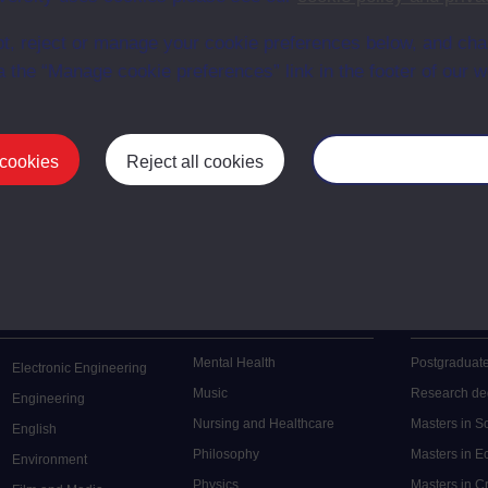
t, reject or manage your cookie preferences below, and ch
a the “Manage cookie preferences” link in the footer of our w
 cookies
Reject all cookies
Manage your cooki
Postgrad
Mental Health
Postgraduate
Electronic Engineering
Music
Research de
Engineering
Nursing and Healthcare
Masters in S
English
Philosophy
Masters in 
Environment
Physics
Masters in C