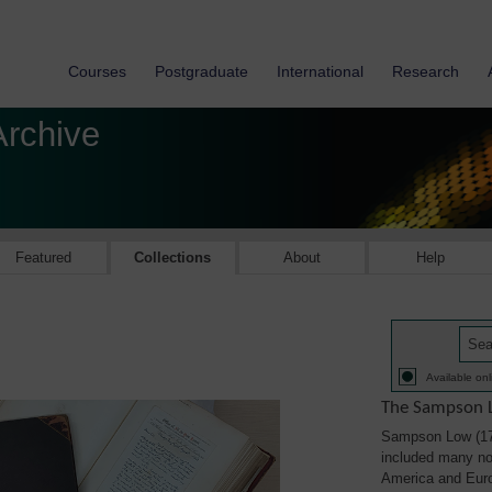
Courses
Postgraduate
International
Research
Archive
Featured
Collections
About
Help
Available onl
The Sampson L
Sampson Low (179
included many not
America and Eur