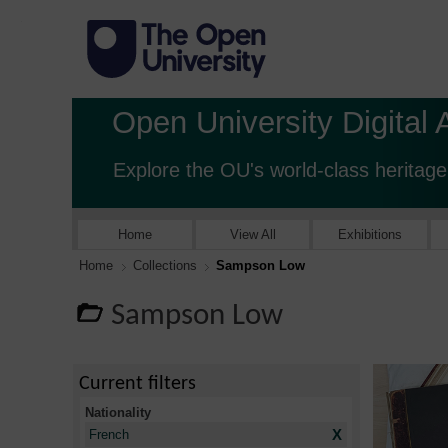
Open University Digital 
Explore the OU's world-class heritage
Home
View All
Exhibitions
Home
Collections
Sampson Low
Sampson Low
Current filters
Nationality
X
French