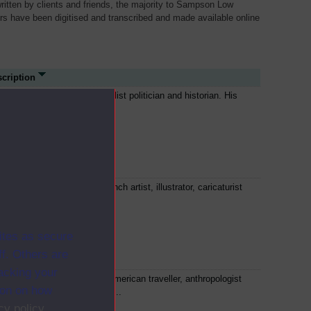
written by clients and friends, the majority to Sampson Low
ers have been digitised and transcribed and made available online
cription
is Blanc was a French socialist politician and historian. His
itical ideas influenced the...
tave Doré was a prolific French artist, illustrator, caricaturist
 sculptor. He illustrated...
ites as secure
f. Others are
racking your
l Du Chaillu was a French-American traveller, anthropologist
ion on how
 zoologist. He made several...
cy policy
.