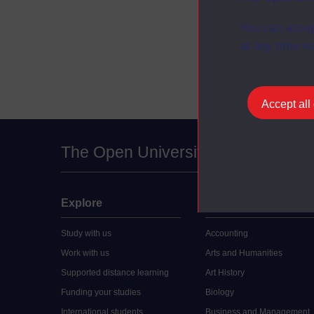
You can accep
at any time vi
Accept all
The Open University
Explore
Undergraduate
Study with us
Accounting
Work with us
Arts and Humanities
Supported distance learning
Art History
Funding your studies
Biology
International students
Business and Management