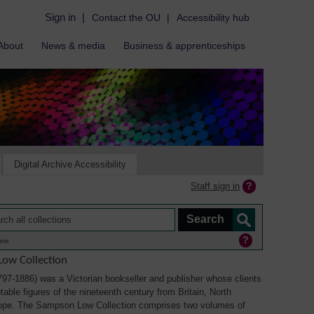
Sign in
|
Contact the OU
|
Accessibility hub
About
News & media
Business & apprenticeships
Digital Archive Accessibility
Staff sign in
ine
ow Collection
7-1886) was a Victorian bookseller and publisher whose clients
able figures of the nineteenth century from Britain, North
ope. The Sampson Low Collection comprises two volumes of