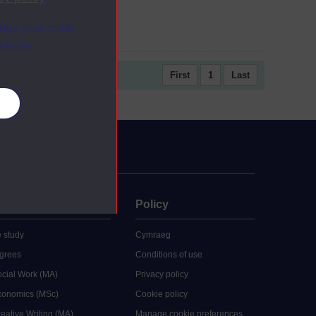
ange your mind
ebsite.
First
1
Last
es
uate
Policy
 study
Cymraeg
grees
Conditions of use
ocial Work (MA)
Privacy policy
Economics (MSc)
Cookie policy
reative Writing (MA)
Manage cookie preferences