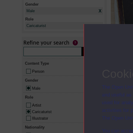
Gender
X
Male
Role
X
Caricaturist
Thumbnail
Refine your search
Content Type
Cooki
Person
Gender
The Open Univ
Male
and useful as
Role
used for analy
Artist
activities fo
Caricaturist
The Open Univ
Illustrator
Nationality
You can accep