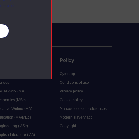
ebsite.
es
uate
Policy
 study
Cymraeg
grees
Conditions of use
ocial Work (MA)
Privacy policy
Economics (MSc)
Cookie policy
reative Writing (MA)
Manage cookie preferences
Education (MA/MEd)
Modern slavery act
ngineering (MSc)
Copyright
glish Literature (MA)