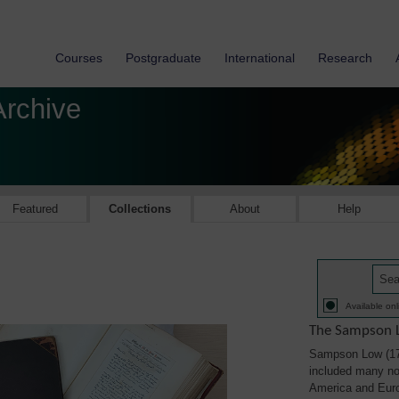
Courses
Postgraduate
International
Research
Archive
Featured
Collections
About
Help
Available onl
The Sampson L
Sampson Low (179
included many not
America and Eur