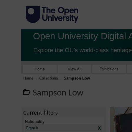
Open University Digital 
Explore the OU's world-class heritage
Home
View All
Exhibitions
Home
Collections
Sampson Low
Sampson Low
Current filters
Nationality
X
French