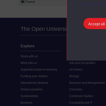
French
at any time vi
Accept all
The Open University
Explore
Undergraduate
Study with us
Accounting
Work with us
Arts and Humanities
Supported distance learning
Art History
Funding your studies
Biology
International students
Business and Management
Global reputation
Chemistry
Sustainability
Combined Studies
Business
Computing and IT