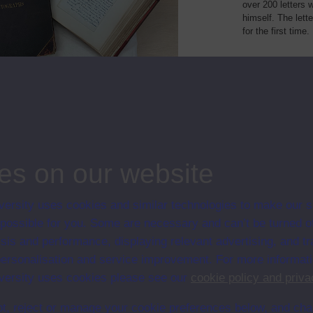
over 200 letters 
himself. The lett
for the first time.
Type
Name or title
Des
person
Gustave Doré
Gus
and
es on our website
ersity uses cookies and similar technologies to make our s
 possible for you. Some are necessary and can’t be turned of
sis and performance, displaying relevant advertising, and t
r personalisation and service improvement. For more informat
ersity uses cookies please see our
cookie policy and priva
t, reject or manage your cookie preferences below, and ch