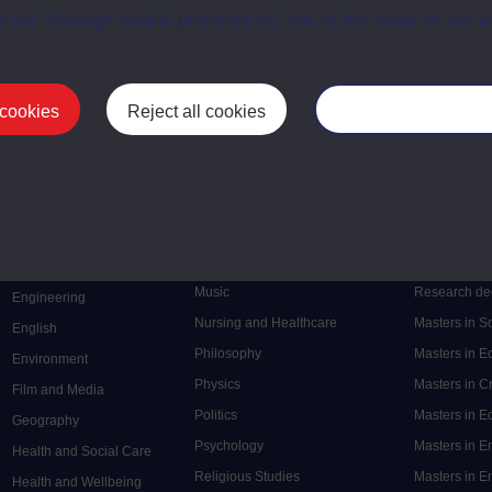
a the “Manage cookie preferences” link in the footer of our w
 cookies
Reject all cookies
Manage your cooki
Postgrad
Mental Health
Postgraduate
Electronic Engineering
Music
Research de
Engineering
Nursing and Healthcare
Masters in S
English
Philosophy
Masters in 
Environment
Physics
Masters in C
Film and Media
Politics
Masters in 
Geography
Psychology
Masters in E
Health and Social Care
Religious Studies
Masters in En
Health and Wellbeing