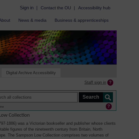
Sign in
|
Contact the OU
|
Accessibility hub
About
News & media
Business & apprenticeships
Digital Archive Accessibility
Staff sign in
ine
ow Collection
7-1886) was a Victorian bookseller and publisher whose clients
able figures of the nineteenth century from Britain, North
ope. The Sampson Low Collection comprises two volumes of