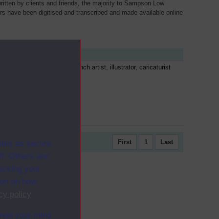
written by clients and friends, the majority to Sampson Low
ers have been digitised and transcribed and made available online
cription
tave Doré was a prolific French artist, illustrator, caricaturist
 sculptor. He illustrated...
First
1
Last
ites as secure
f. Others are
racking your
ion on how
cy policy
.
ange your mind