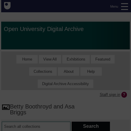
Menu
Open University Digital Archive
Home
View All
Exhibitions
Featured
Collections
About
Help
Digital Archive Accessibility
Staff sign in
Betty Boothroyd and Asa
Briggs