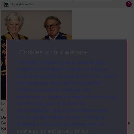
Available online
Cookies on our website
The Open University uses cookies and
similar technologies to make our sites as
secure and useful as possible for you. Some
are necessary and can’t be turned off.
Others are used for analysis and
performance, displaying relevant advertising,
and tracking your activities for
Large image
personalisation and service improvement.
(opens in new window)
For more information on how The Open
Description
Betty Boothroyd at her installation as Open University Chancellor with Asa
University uses cookies please see our
Briggs, outgoing OU Chancellor in Birmingham on 18 March 1995
cookie policy and privacy policy
.