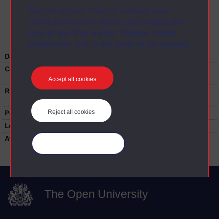
You can accept, reject or manage your
Image
cookie preferences below, and change your
mind at any time via the “Manage cookie
preferences” link in the footer of our website.
Date:
18-03-1995
Copyright:
©The Open University. Do not reproduce this
image without prior permission
Accept all cookies
Rights note:
Do not reproduce this image without prior
permission
Reject all cookies
People:
Asa Briggs
Location:
International Convention Centre, Birmingham
Available to public:
yes
Manage your cookies
The Open University