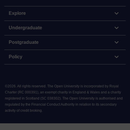
Explore
Undergraduate
Postgraduate
Policy
©
2026
.
All rights reserved. The Open University is incorporated by Royal
Charter (RC 000391), an exempt charity in England & Wales and a charity
registered in Scotland (SC 038302). The Open University is authorised and
regulated by the Financial Conduct Authority in relation to its secondary
activity of credit broking.