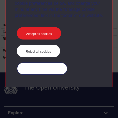
cookie preferences below, and change your
Image
mind at any time via the “Manage cookie
preferences” link in the footer of our website.
Date:
1980
Copyright:
Steven Elliot
Accept all cookies
Rights note:
Re-use not permitted without permission.
Contact
university-archive@open.ac.uk
People:
John Wallace
Reject all cookies
Available to public:
yes
Manage your cookies
The Open University
Explore