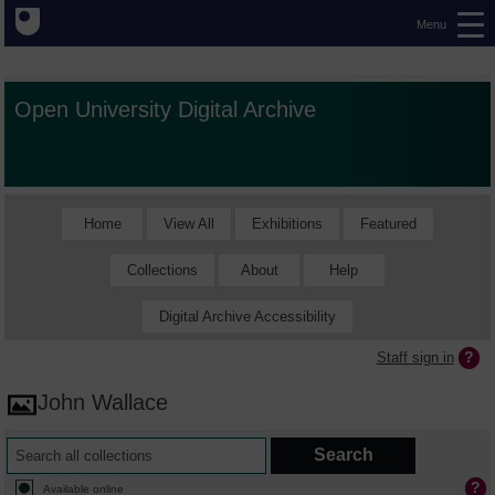
Menu
Open University Digital Archive
Home
View All
Exhibitions
Featured
Collections
About
Help
Digital Archive Accessibility
Staff sign in
John Wallace
Available online