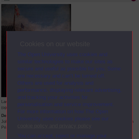
Cookies on our website
The Open University uses cookies and
similar technologies to make our sites as
secure and useful as possible for you. Some
are necessary and can’t be turned off.
Others are used for analysis and
performance, displaying relevant advertising,
and tracking your activities for
Large image
personalisation and service improvement.
(opens in new window)
For more information on how The Open
Description
University uses cookies please see our
John Wallace pictured reading an OU book in Compound 21 of Long Kesh
cookie policy and privacy policy
.
Prison. Painted by Steven Elliot.
You can accept, reject or manage your