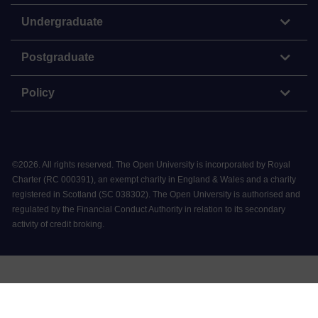
Undergraduate
Postgraduate
Policy
©
2026
.
All rights reserved. The Open University is incorporated by Royal
Charter (RC 000391), an exempt charity in England & Wales and a charity
registered in Scotland (SC 038302). The Open University is authorised and
regulated by the Financial Conduct Authority in relation to its secondary
activity of credit broking.