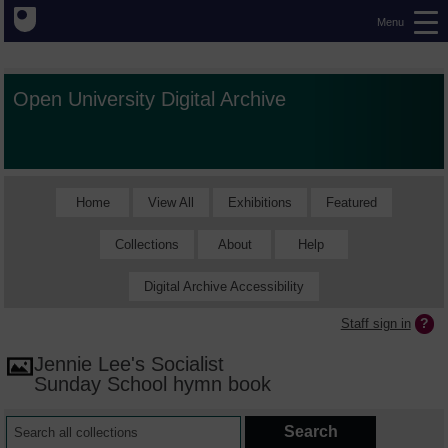
Menu
Open University Digital Archive
Home
View All
Exhibitions
Featured
Collections
About
Help
Digital Archive Accessibility
Staff sign in
Jennie Lee's Socialist
Sunday School hymn book