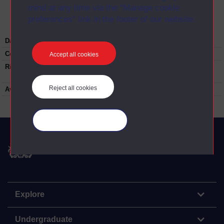
mind at any time via the “Manage cookie
preferences” link in the footer of our website.
Date:
2019
Copyright:
Gabi Kent
Accept all cookies
Rights note:
Re-use not permitted without permission.
Contact
university-archive@open.ac.uk
Reject all cookies
Available to public:
yes
Manage your cookies
The Open University
Explore
Undergraduate