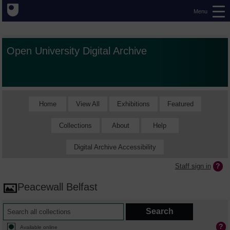
Menu
Open University Digital Archive
Home
View All
Exhibitions
Featured
Collections
About
Help
Digital Archive Accessibility
Staff sign in
Peacewall Belfast
Available online