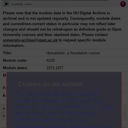
Available online
Please note that the module data in the OU Digital Archive is
archival and is not updated regularly. Consequently, module dates
and current/non-current status in particular may not reflect later
changes and should not be relied-upon as definitive guide to Open
University courses and their start/end dates. Please contact
university-archive@open.ac.uk
to request specific module
information.
Title:
Humanities: a foundation course
Module code:
A100
Module dates:
1971-1977
Module status:
This course is closed and no longer in
presentation.
Cookies on our website
Faculty:
Arts Faculty
The Open University uses cookies and
Keyword(s):
A100, Humanities: a foundation course,
similar technologies to make our sites as
Undergraduate course, Open University
secure and useful as possible for you. Some
+ Show more...
are necessary and can’t be turned off.
+ Show presentation dates
Others are used for analysis and
performance, displaying relevant advertising,