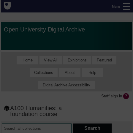
Menu
Open University Digital Archive
Home
View All
Exhibitions
Featured
Collections
About
Help
Digital Archive Accessibility
Staff sign in
A100 Humanities: a
foundation course