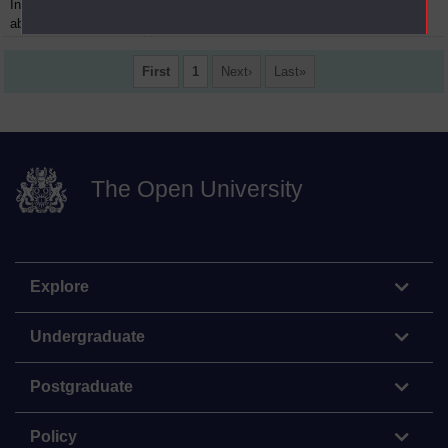
Introduction to history :
08
14 November 1971
about Trevelyan
First
1
Next
Last
The Open University
Explore
Undergraduate
Postgraduate
Policy