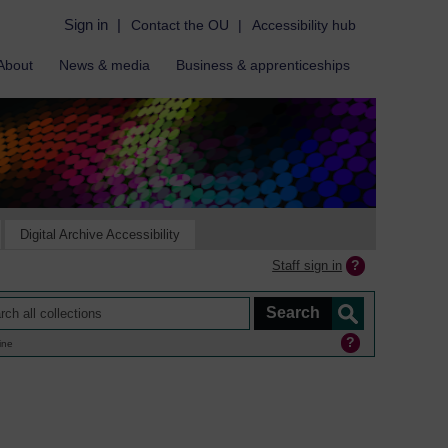
Sign in
|
Contact the OU
|
Accessibility hub
About
News & media
Business & apprenticeships
Digital Archive Accessibility
Staff sign in
ine