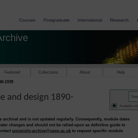
Courses
Postgraduate
International
Research
Archive
Featured
Collections
About
Help
90-1939
re and design 1890-
Available onl
is archival and is not updated regularly. Consequently, module dates
 later changes and should not be relied-upon as definitive guide to
contact
university-archive@open.ac.uk
to request specific module