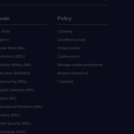
uate
Policy
 study
Cymraeg
grees
Conditions of use
ocial Work (MA)
Privacy policy
Economics (MSc)
Cookie policy
reative Writing (MA)
Manage cookie preferences
Education (MA/MEd)
Modern slavery act
ngineering (MSc)
Copyright
glish Literature (MA)
istory (MA)
ternational Relations (MA)
inance (MSc)
yber Security (MSc)
sychology (MSc)