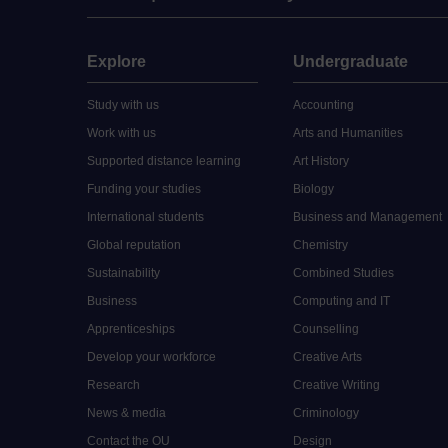
Explore
Undergraduate
Study with us
Accounting
Work with us
Arts and Humanities
Supported distance learning
Art History
Funding your studies
Biology
International students
Business and Management
Global reputation
Chemistry
Sustainability
Combined Studies
Business
Computing and IT
Apprenticeships
Counselling
Develop your workforce
Creative Arts
Research
Creative Writing
News & media
Criminology
Contact the OU
Design