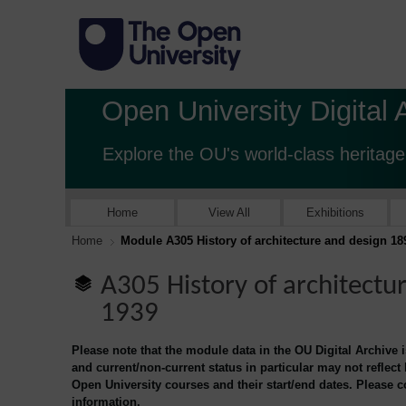
Open University Digital 
Explore the OU's world-class heritage
Home
View All
Exhibitions
Home
Module A305 History of architecture and design 18
A305 History of architectu
1939
Please note that the module data in the OU Digital Archive 
and current/non-current status in particular may not reflect
Open University courses and their start/end dates. Please 
information.