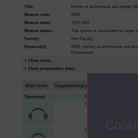
Title:
History of architecture and design 1
Module code:
A305
Module dates:
1975-1982
Module status:
This course is closed and no longer i
Faculty:
Arts Faculty
Keyword(s):
A305, History of architecture and de
Environment
+ Show more...
+ Show presentation dates
Main texts
Supplementary texts
Video
Audi
Thumbnail
Title
The MARS group and the thirt
Cooki
The reform of the skyscraper