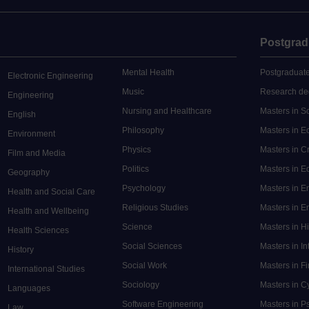
Postgrad
Mental Health
Postgraduate
Electronic Engineering
Music
Research de
Engineering
Nursing and Healthcare
Masters in S
English
Philosophy
Masters in 
Environment
Physics
Masters in C
Film and Media
Politics
Masters in 
Geography
Psychology
Masters in E
Health and Social Care
Religious Studies
Masters in En
Health and Wellbeing
Science
Masters in H
Health Sciences
Social Sciences
Masters in In
History
Social Work
Masters in F
International Studies
Sociology
Masters in C
Languages
Software Engineering
Masters in P
Law