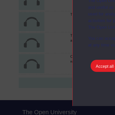
The Open Univ
and useful as
used for analy
The work of Isokon
activities fo
The Open Univ
The International style-50 yea
You can accep
after
at any time vi
Conclusion : thinking about
revision
Accept all
The Open University