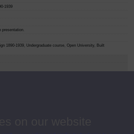
890-1939
n presentation.
sign 1890-1939, Undergraduate course, Open University, Built
o
Web
Set Books
Item Code
Date
ies
28
1975
es on our website
29
1975