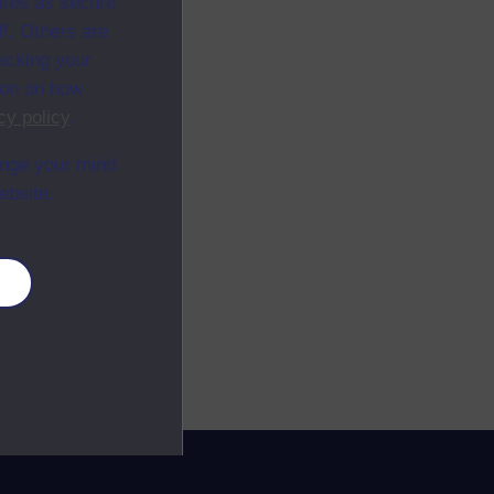
ites as secure
f. Others are
racking your
ion on how
cy policy
.
ange your mind
ebsite.
es