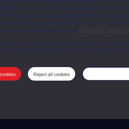
ersity uses cookies and similar technologies to make our s
 possible for you. Some are necessary and can’t be turned of
sis and performance, displaying relevant advertising, and t
30
1975
r personalisation and service improvement. For more informat
ersity uses cookies please see our
cookie policy and priva
rs
31
1975
t, reject or manage your cookie preferences below, and ch
a the “Manage cookie preferences” link in the footer of our w
32
1975
 cookies
Reject all cookies
Manage your cooki
First
Previous
1
2
3
4
Last