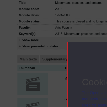
Title:
Modern art: practices and debates
Module code:
A316
Module dates:
1993-2003
Module status:
This course is closed and no longer i
Faculty:
Arts Faculty
Keyword(s):
A316, Modern art: practices and deb
+ Show more...
+ Show presentation dates
Main texts
Supplementary texts
Video
Audi
Thumbnail
Title
Smithson and Serra : beyond
Modernism
Cooki
The Open Univ
and useful as
Greenberg on Jackson Pollock
used for analy