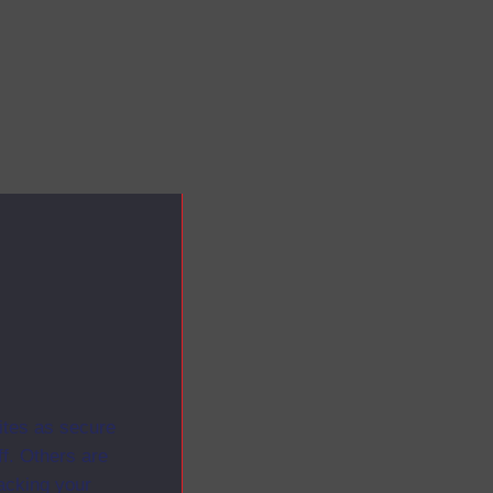
ites as secure
f. Others are
racking your