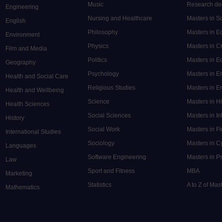
Music
Research de
Engineering
Nursing and Healthcare
Masters in S
English
Philosophy
Masters in 
Environment
Physics
Masters in C
Film and Media
Politics
Masters in 
Geography
Psychology
Masters in E
Health and Social Care
Religious Studies
Masters in En
Health and Wellbeing
Science
Masters in H
Health Sciences
Social Sciences
Masters in In
History
Social Work
Masters in F
International Studies
Sociology
Masters in C
Languages
Software Engineering
Masters in P
Law
Sport and Fitness
MBA
Marketing
Statistics
A to Z of Ma
Mathematics