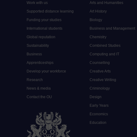
Work with us
Arts and Humanities
Supported distance learning
Art History
Funding your studies
Biology
International students
Business and Management
Global reputation
Chemistry
Sustainability
Combined Studies
Business
Computing and IT
Apprenticeships
Counselling
Develop your workforce
Creative Arts
Research
Creative Writing
News & media
Criminology
Contact the OU
Design
Early Years
Economics
Education