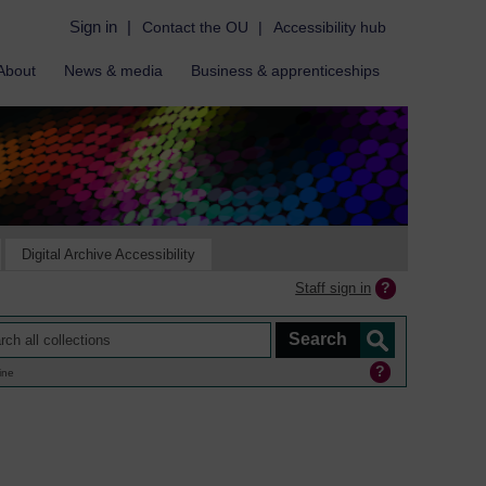
Sign in
|
Contact the OU
|
Accessibility hub
About
News & media
Business & apprenticeships
Digital Archive Accessibility
Staff sign in
ine