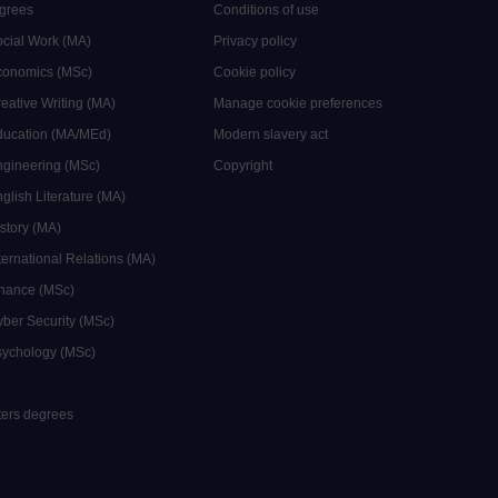
grees
Conditions of use
ocial Work (MA)
Privacy policy
Economics (MSc)
Cookie policy
reative Writing (MA)
Manage cookie preferences
Education (MA/MEd)
Modern slavery act
ngineering (MSc)
Copyright
glish Literature (MA)
istory (MA)
ternational Relations (MA)
inance (MSc)
yber Security (MSc)
sychology (MSc)
sters degrees