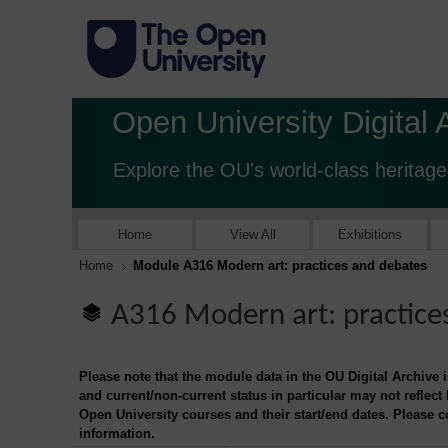
Open University Digital 
Explore the OU's world-class heritage
Home
View All
Exhibitions
Home
Module A316 Modern art: practices and debates
A316 Modern art: practice
Please note that the module data in the OU Digital Archive 
and current/non-current status in particular may not reflect
Open University courses and their start/end dates. Please 
information.