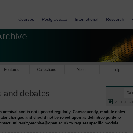
Courses
Postgraduate
International
Research
Archive
Featured
Collections
About
Help
s and debates
Available onl
is archival and is not updated regularly. Consequently, module dates
 later changes and should not be relied-upon as definitive guide to
contact
university-archive@open.ac.uk
to request specific module