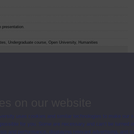
n presentation.
ates, Undergraduate course, Open University, Humanities
o
Web
Set Books
Item code
Date
23
1993
es on our website
ersity uses cookies and similar technologies to make our s
 possible for you. Some are necessary and can’t be turned of
24
1993
sis and performance, displaying relevant advertising, and t