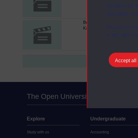
activities fo
The Open Univ
Berthe Morisot- An Interview w
You can accep
Kathleen Adler
at any time vi
Accept all
The Open University
Explore
Undergraduate
Study with us
Accounting