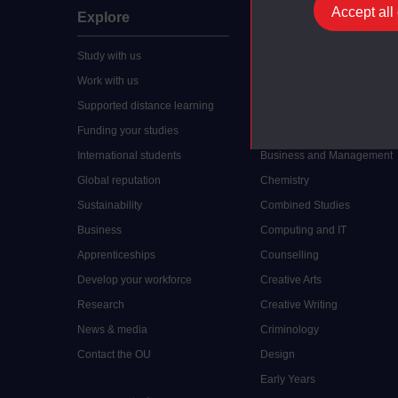
Accept all
Explore
Undergraduate
Study with us
Accounting
Work with us
Arts and Humanities
Supported distance learning
Art History
Funding your studies
Biology
International students
Business and Management
Global reputation
Chemistry
Sustainability
Combined Studies
Business
Computing and IT
Apprenticeships
Counselling
Develop your workforce
Creative Arts
Research
Creative Writing
News & media
Criminology
Contact the OU
Design
Early Years