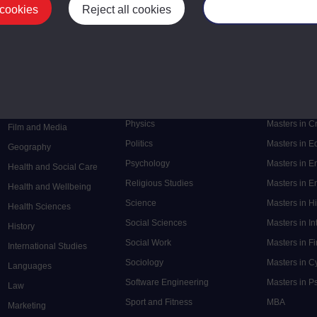
 cookies
Reject all cookies
Manage your cooki
Postgrad
Mental Health
Postgraduate
Electronic Engineering
Music
Research de
Engineering
Nursing and Healthcare
Masters in S
English
Philosophy
Masters in 
Environment
Physics
Masters in C
Film and Media
Politics
Masters in 
Geography
Psychology
Masters in E
Health and Social Care
Religious Studies
Masters in En
Health and Wellbeing
Science
Masters in H
Health Sciences
Social Sciences
Masters in In
History
Social Work
Masters in F
International Studies
Sociology
Masters in C
Languages
Software Engineering
Masters in P
Law
Sport and Fitness
MBA
Marketing