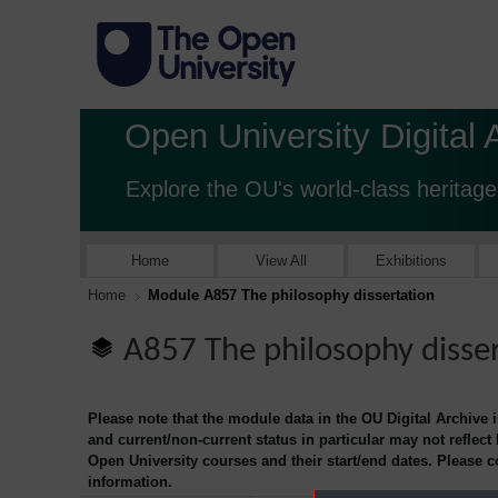
Open University Digital 
Explore the OU's world-class heritage
Home
View All
Exhibitions
Home
Module A857 The philosophy dissertation
A857 The philosophy disse
Please note that the module data in the OU Digital Archive 
and current/non-current status in particular may not reflect
Open University courses and their start/end dates. Please 
information.