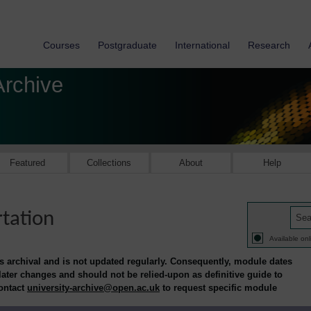
Courses
Postgraduate
International
Research
Archive
Featured
Collections
About
Help
rtation
Available onl
is archival and is not updated regularly. Consequently, module dates
 later changes and should not be relied-upon as definitive guide to
contact
university-archive@open.ac.uk
to request specific module