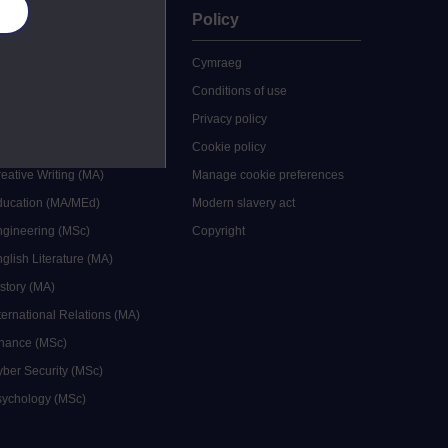
es
uate
Policy
 study
Cymraeg
grees
Conditions of use
ocial Work (MA)
Privacy policy
Economics (MSc)
Cookie policy
reative Writing (MA)
Manage cookie preferences
Education (MA/MEd)
Modern slavery act
ngineering (MSc)
Copyright
glish Literature (MA)
istory (MA)
ternational Relations (MA)
inance (MSc)
yber Security (MSc)
sychology (MSc)