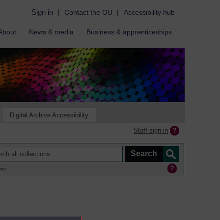
Sign in
|
Contact the OU
|
Accessibility hub
About
News & media
Business & apprenticeships
Digital Archive Accessibility
Staff sign in
ine