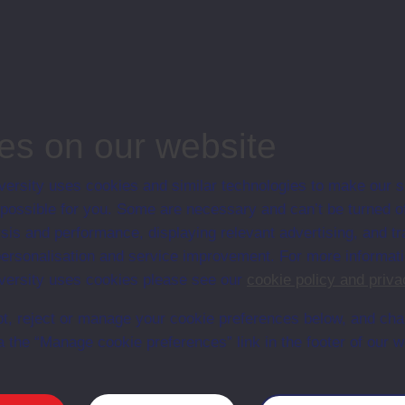
ostgraduate course, Open University, Humanities
es on our website
ersity uses cookies and similar technologies to make our s
 possible for you. Some are necessary and can’t be turned of
Web
Set Books
sis and performance, displaying relevant advertising, and t
r personalisation and service improvement. For more informat
ersity uses cookies please see our
cookie policy and priva
t, reject or manage your cookie preferences below, and ch
a the “Manage cookie preferences” link in the footer of our w