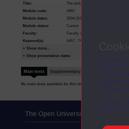
Title:
The philosophy dissertation
Module code:
A857
Module dates:
2004-2018
Module status:
Current
Faculty:
Faculty of Arts and Social Sciences
Keyword(s):
A857, The philosophy dissertation, P
Cooki
+ Show more...
+ Show presentation dates
The Open Univ
and useful as
Main texts
Supplementary texts
Video
Audio
used for analy
activities fo
No main texts available for this item
The Open Univ
You can accep
at any time vi
The Open University