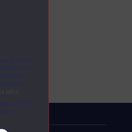
ites as secure
f. Others are
racking your
ion on how
cy policy
.
ange your mind
ebsite.