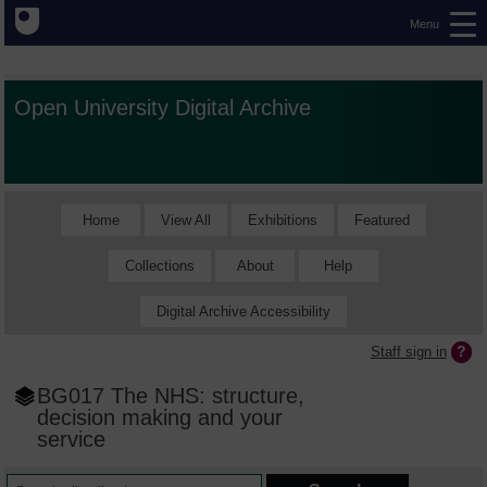
Menu
Open University Digital Archive
Home
View All
Exhibitions
Featured
Collections
About
Help
Digital Archive Accessibility
Staff sign in
BG017 The NHS: structure,
decision making and your
service