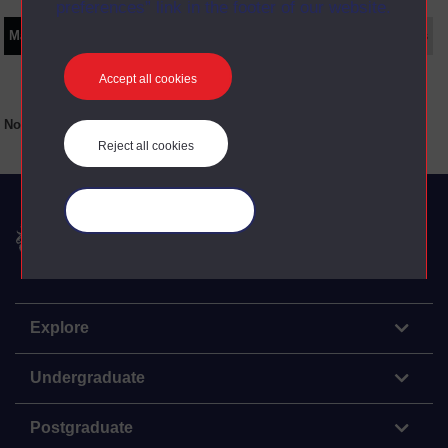
preferences” link in the footer of our website.
Main texts
Supplementary texts
Video
Audio
Web
Set Books
Accept all cookies
No main texts available for this item
Reject all cookies
Manage your cookies
The Open University
Explore
Undergraduate
Postgraduate