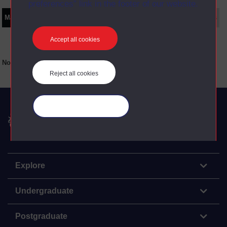
preferences” link in the footer of our website.
Main texts
Supplementary texts
Video
Audio
Web
Set Books
Accept all cookies
No main texts available for this item
Reject all cookies
Manage your cookies
The Open University
Explore
Undergraduate
Postgraduate