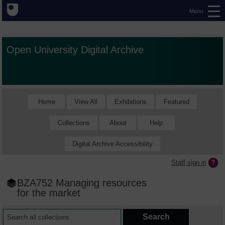
Menu
Open University Digital Archive
Home
View All
Exhibitions
Featured
Collections
About
Help
Digital Archive Accessibility
Staff sign in
BZA752 Managing resources
for the market