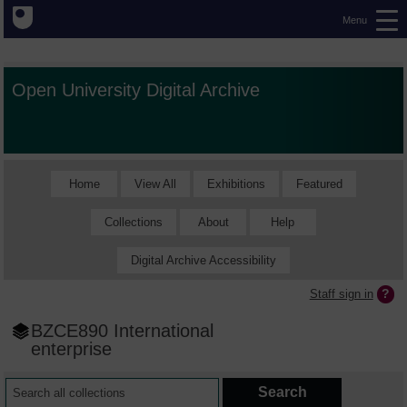
Menu
Open University Digital Archive
Home
View All
Exhibitions
Featured
Collections
About
Help
Digital Archive Accessibility
Staff sign in
BZCE890 International
enterprise