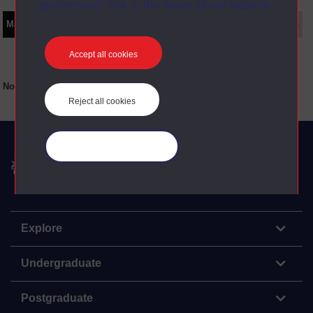
preferences” link in the footer of our website.
Main texts
Supplementary texts
Video
Audio
Web
Set Books
Accept all cookies
No main texts available for this item
Reject all cookies
Manage your cookies
The Open University
Explore
Undergraduate
Postgraduate