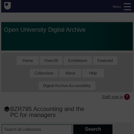
Menu
Open University Digital Archive
Home
View All
Exhibitions
Featured
Collections
About
Help
Digital Archive Accessibility
Staff sign in
BZR785 Accounting and the
PC for managers