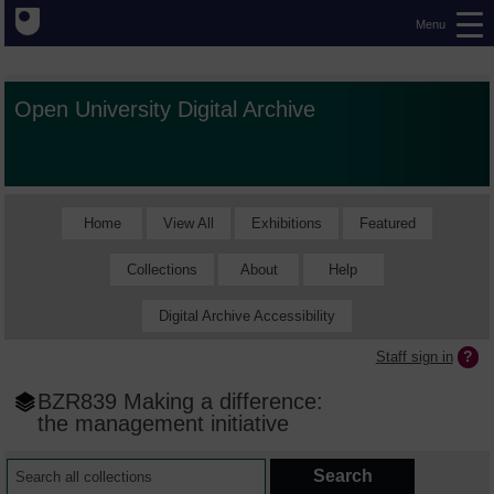
Menu
Open University Digital Archive
Home
View All
Exhibitions
Featured
Collections
About
Help
Digital Archive Accessibility
Staff sign in
BZR839 Making a difference:
the management initiative