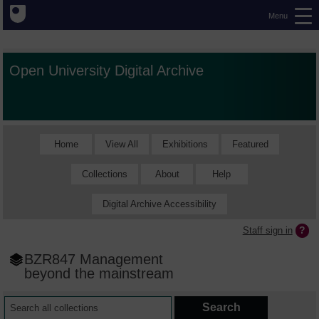
Menu
Open University Digital Archive
Home
View All
Exhibitions
Featured
Collections
About
Help
Digital Archive Accessibility
Staff sign in
BZR847 Management
beyond the mainstream