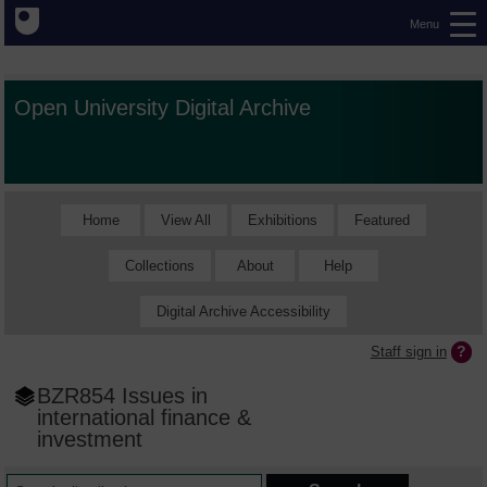
Menu
Open University Digital Archive
Home
View All
Exhibitions
Featured
Collections
About
Help
Digital Archive Accessibility
Staff sign in
BZR854 Issues in
international finance &
investment