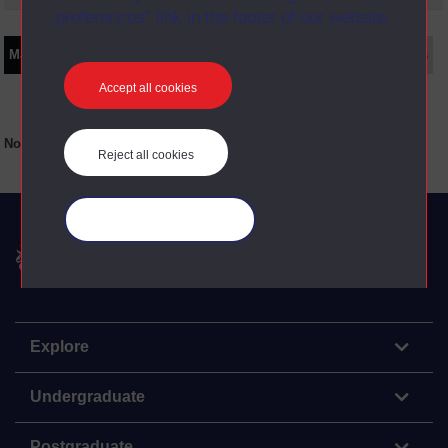
preferences” link in the footer of our website.
Main texts
Supplementary texts
Video
Audio
Web
Set Books
Accept all cookies
No main texts available for this item
Reject all cookies
Manage your cookies
The Open University
Explore
Undergraduate
Postgraduate