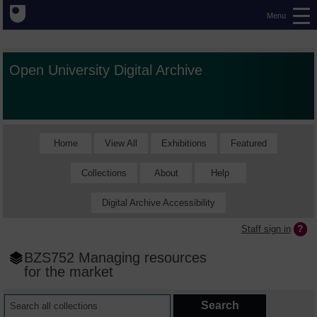
Menu
Open University Digital Archive
Home
View All
Exhibitions
Featured
Collections
About
Help
Digital Archive Accessibility
Staff sign in
BZS752 Managing resources
for the market