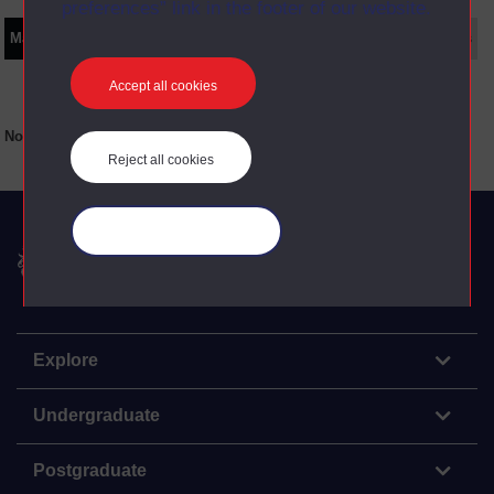
preferences” link in the footer of our website.
Main texts
Supplementary texts
Video
Audio
Web
Set Books
Accept all cookies
No main texts available for this item
Reject all cookies
Manage your cookies
The Open University
Explore
Undergraduate
Postgraduate