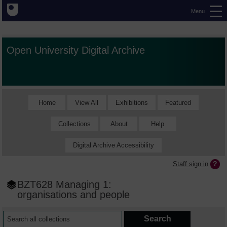
Menu
Open University Digital Archive
Home
View All
Exhibitions
Featured
Collections
About
Help
Digital Archive Accessibility
Staff sign in
BZT628 Managing 1:
organisations and people