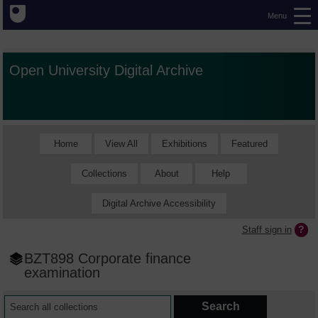
Menu
Open University Digital Archive
Home
View All
Exhibitions
Featured
Collections
About
Help
Digital Archive Accessibility
Staff sign in
BZT898 Corporate finance
examination