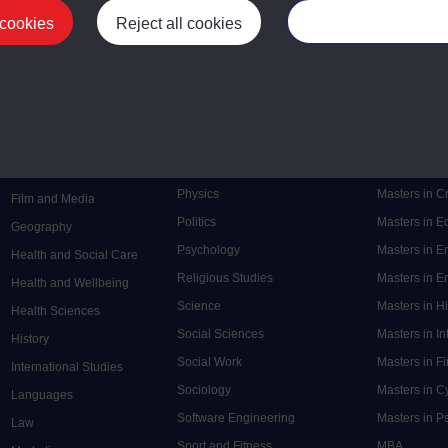
 cookies
Reject all cookies
Manage your cooki
Postgrad
Mental Health
Postgraduate
Electronic Engineering
Music
Research de
Engineering
Nursing and Healthcare
Masters in S
English
Philosophy
Masters in 
Environment
Physics
Masters in C
Film and Media
Politics
Masters in 
Geography
Psychology
Masters in E
Health and Social Care
Religious Studies
Masters in En
Health and Wellbeing
Science
Masters in H
Health Sciences
Social Sciences
Masters in In
History
Social Work
Masters in F
International Studies
Sociology
Masters in C
Languages
Software Engineering
Masters in P
Law
Sport and Fitness
MBA