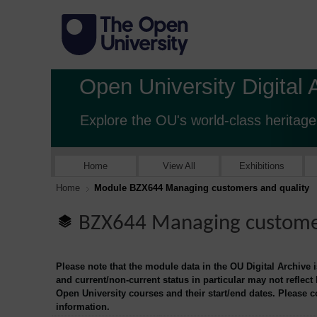
Open University Digital 
Explore the OU's world-class heritage
Home
View All
Exhibitions
Home
Module BZX644 Managing customers and quality
BZX644 Managing customer
Please note that the module data in the OU Digital Archive 
and current/non-current status in particular may not reflect
Open University courses and their start/end dates. Please 
information.