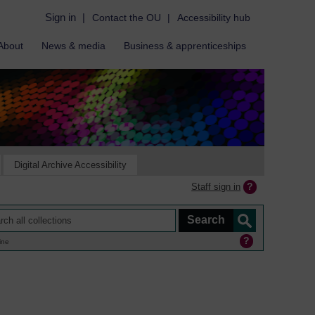
Sign in
|
Contact the OU
|
Accessibility hub
About
News & media
Business & apprenticeships
Digital Archive Accessibility
Staff sign in
ine