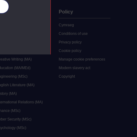
es
uate
Policy
 study
Cymraeg
grees
Conditions of use
ocial Work (MA)
Privacy policy
Economics (MSc)
Cookie policy
reative Writing (MA)
Manage cookie preferences
Education (MA/MEd)
Modern slavery act
ngineering (MSc)
Copyright
glish Literature (MA)
istory (MA)
ternational Relations (MA)
inance (MSc)
yber Security (MSc)
sychology (MSc)