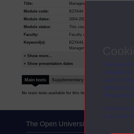
Title:
Managing customers and quality
Module code:
BZX644
Module dates:
2004-2009
Module status:
This course is closed and no longer i
Faculty:
Faculty of Business and Law
Keyword(s):
BZX644, Managing customers and qual
Cooki
Management
+ Show more...
+ Show presentation dates
The Open Univ
and useful as
used for analy
Main texts
Supplementary texts
Video
Audio
activities fo
No main texts available for this item
The Open Univ
You can accep
at any time vi
The Open University