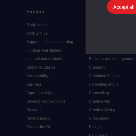
Accept all
Explore
Undergraduate
Study with us
Accounting
Work with us
Arts and Humanities
Supported distance learning
Art History
Funding your studies
Biology
International students
Business and Management
Global reputation
Chemistry
Sustainability
Combined Studies
Business
Computing and IT
Apprenticeships
Counselling
Develop your workforce
Creative Arts
Research
Creative Writing
News & media
Criminology
Contact the OU
Design
Early Years