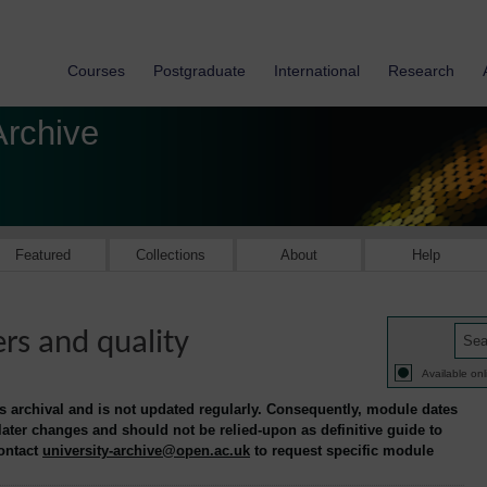
Courses
Postgraduate
International
Research
Archive
Featured
Collections
About
Help
s and quality
Available onl
is archival and is not updated regularly. Consequently, module dates
 later changes and should not be relied-upon as definitive guide to
contact
university-archive@open.ac.uk
to request specific module