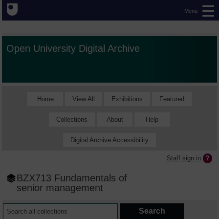
Menu
Open University Digital Archive
Home
View All
Exhibitions
Featured
Collections
About
Help
Digital Archive Accessibility
Staff sign in
BZX713 Fundamentals of
senior management