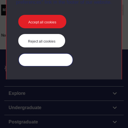
preferences” link in the footer of our website.
Main texts
Supplementary texts
Video
Audio
Web
Set Books
Accept all cookies
No main texts available for this item
Reject all cookies
Manage your cookies
The Open University
Explore
Undergraduate
Postgraduate