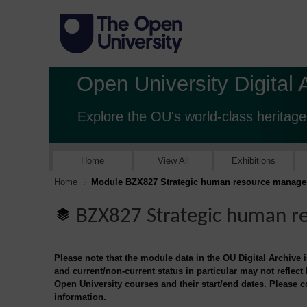
Open University Digital 
Explore the OU's world-class heritage
Home
View All
Exhibitions
Home
Module BZX827 Strategic human resource manag
BZX827 Strategic human 
Please note that the module data in the OU Digital Archive 
and current/non-current status in particular may not reflect
Open University courses and their start/end dates. Please 
information.