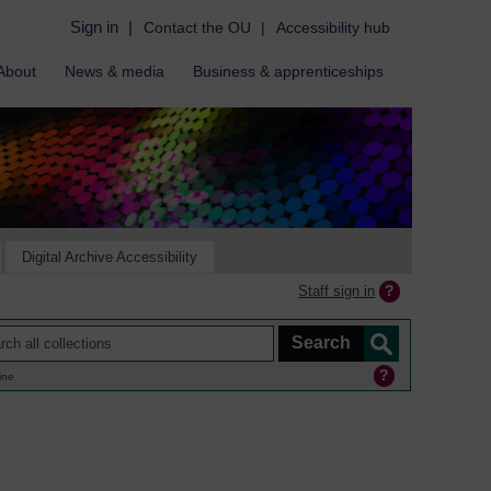
Sign in
|
Contact the OU
|
Accessibility hub
About
News & media
Business & apprenticeships
Digital Archive Accessibility
Staff sign in
ine