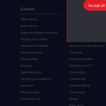
Accept all
Explore
Undergraduate
Study with us
Accounting
Work with us
Arts and Humanities
Supported distance learning
Art History
Funding your studies
Biology
International students
Business and Management
Global reputation
Chemistry
Sustainability
Combined Studies
Business
Computing and IT
Apprenticeships
Counselling
Develop your workforce
Creative Arts
Research
Creative Writing
News & media
Criminology
Contact the OU
Design
Early Years