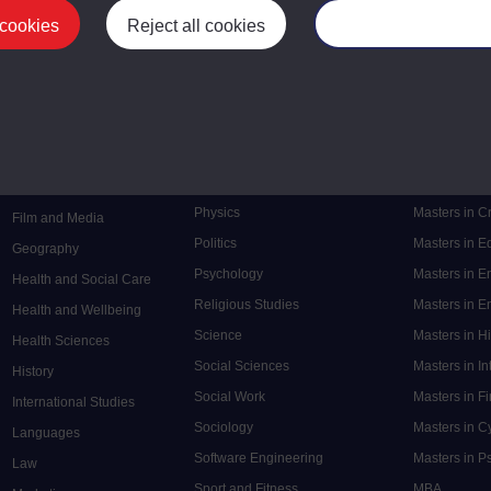
 cookies
Reject all cookies
Manage your cooki
Postgrad
Mental Health
Postgraduate
Electronic Engineering
Music
Research de
Engineering
Nursing and Healthcare
Masters in S
English
Philosophy
Masters in 
Environment
Physics
Masters in C
Film and Media
Politics
Masters in 
Geography
Psychology
Masters in E
Health and Social Care
Religious Studies
Masters in En
Health and Wellbeing
Science
Masters in H
Health Sciences
Social Sciences
Masters in In
History
Social Work
Masters in F
International Studies
Sociology
Masters in C
Languages
Software Engineering
Masters in P
Law
Sport and Fitness
MBA