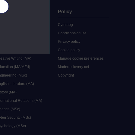
es
uate
Policy
 study
Cymraeg
grees
Conditions of use
ocial Work (MA)
Privacy policy
Economics (MSc)
Cookie policy
reative Writing (MA)
Manage cookie preferences
Education (MA/MEd)
Modern slavery act
ngineering (MSc)
Copyright
glish Literature (MA)
istory (MA)
ternational Relations (MA)
inance (MSc)
yber Security (MSc)
sychology (MSc)