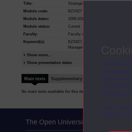
Title:
Strategic human resource manageme
Module code:
BZX827
Module dates:
2009-2011
Module status:
Current
Faculty:
Faculty of Business and Law
Keyword(s):
BZX827, Strategic human resource m
Cooki
Management
+ Show more...
+ Show presentation dates
The Open Univ
and useful as
used for analy
Main texts
Supplementary texts
Video
Audio
activities fo
No main texts available for this item
The Open Univ
You can accep
at any time vi
The Open University