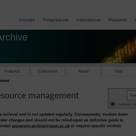
Courses
Postgraduate
International
Research
Archive
Featured
Collections
About
Help
ement
resource management
Available onl
is archival and is not updated regularly. Consequently, module dates
 later changes and should not be relied-upon as definitive guide to
contact
university-archive@open.ac.uk
to request specific module