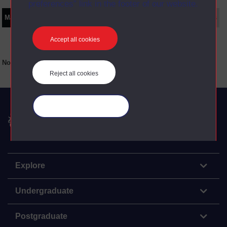
preferences” link in the footer of our website.
Main texts
Supplementary texts
Video
Audio
Web
Set Books
Accept all cookies
No main texts available for this item
Reject all cookies
Manage your cookies
The Open University
Explore
Undergraduate
Postgraduate