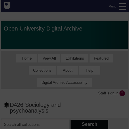
Menu
Open University Digital Archive
Home
View All
Exhibitions
Featured
Collections
About
Help
Digital Archive Accessibility
Staff sign in
D426 Sociology and
psychoanalysis