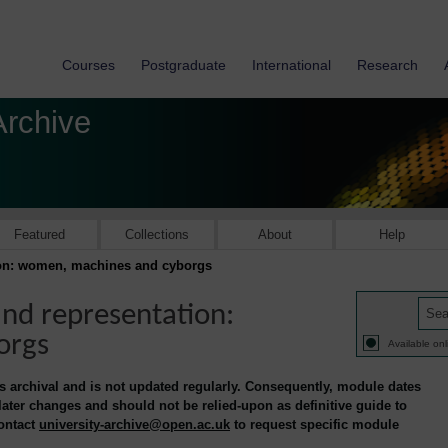
Courses
Postgraduate
International
Research
Archive
Featured
Collections
About
Help
ion: women, machines and cyborgs
nd representation:
orgs
Available onl
is archival and is not updated regularly. Consequently, module dates
 later changes and should not be relied-upon as definitive guide to
contact
university-archive@open.ac.uk
to request specific module