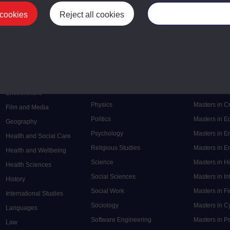
 cookies
Reject all cookies
Manage your cooki
Postgrad
Mental Health
Postgraduate
Electronic Engineering
Music
Research de
Engineering
Nursing and Healthcare
Masters in S
English
Philosophy
Masters in 
Environment
Physics
Masters in C
Film and Media
Politics
Masters in 
Geography
Psychology
Masters in E
Health and Social Care
Religious Studies
Masters in En
Health and Wellbeing
Science
Masters in H
Health Sciences
Social Sciences
Masters in In
History
Social Work
Masters in F
International Studies
Sociology
Masters in C
Languages
Software Engineering
Masters in P
Law