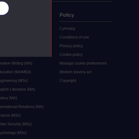
es
uate
Policy
 study
Cymraeg
grees
Conditions of use
ocial Work (MA)
Privacy policy
Economics (MSc)
Cookie policy
reative Writing (MA)
Manage cookie preferences
Education (MA/MEd)
Modern slavery act
ngineering (MSc)
Copyright
glish Literature (MA)
istory (MA)
ternational Relations (MA)
inance (MSc)
yber Security (MSc)
sychology (MSc)