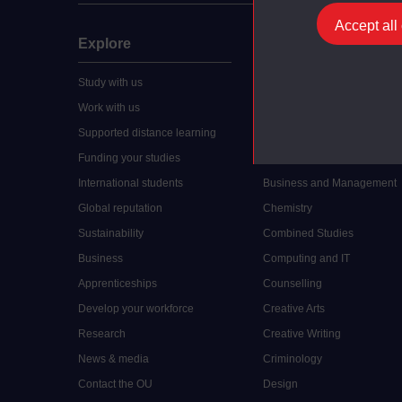
Accept all
Explore
Undergraduate
Study with us
Accounting
Work with us
Arts and Humanities
Supported distance learning
Art History
Funding your studies
Biology
International students
Business and Management
Global reputation
Chemistry
Sustainability
Combined Studies
Business
Computing and IT
Apprenticeships
Counselling
Develop your workforce
Creative Arts
Research
Creative Writing
News & media
Criminology
Contact the OU
Design