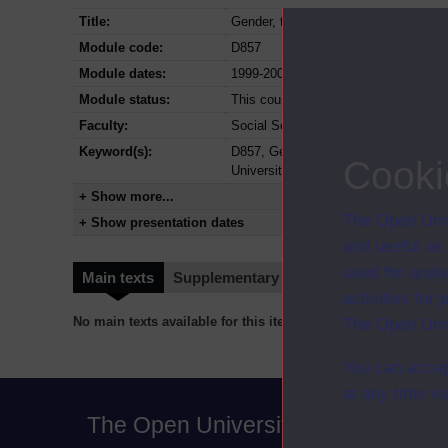
Title:
Gender, technology and representat
Module code:
D857
Module dates:
1999-2004
Module status:
This course is closed and no longer i
Faculty:
Social Sciences Faculty
Keyword(s):
D857, Gender, technology and repre
Cooki
University, Social Sciences
+ Show more...
The Open Univ
+ Show presentation dates
and useful as
used for analy
Main texts
Supplementary texts
Video
Audio
activities fo
No main texts available for this item
The Open Univ
You can accep
at any time vi
The Open University