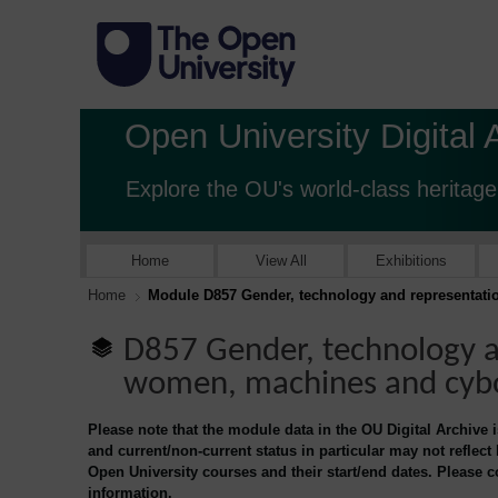
Open University Digital 
Explore the OU's world-class heritage
Home
View All
Exhibitions
Home
Module D857 Gender, technology and representat
D857 Gender, technology a
women, machines and cyb
Please note that the module data in the OU Digital Archive 
and current/non-current status in particular may not reflect
Open University courses and their start/end dates. Please 
information.