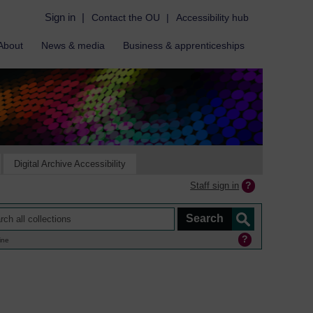
Sign in
|
Contact the OU
|
Accessibility hub
About
News & media
Business & apprenticeships
Digital Archive Accessibility
Staff sign in
ine