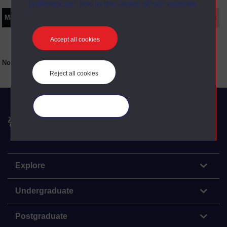
preferences” link in the footer of our website.
Main texts
Supplementary texts
Video
Audio
Web
Set Books
Accept all cookies
No main texts available for this item
Reject all cookies
Manage your cookies
The Open University
Explore
Undergraduate
Postgraduate