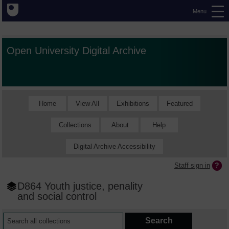
Menu
Open University Digital Archive
Home
View All
Exhibitions
Featured
Collections
About
Help
Digital Archive Accessibility
Staff sign in
D864 Youth justice, penality
and social control