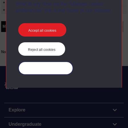
+ Show more...
mind at any time via the “Manage cookie
preferences” link in the footer of our website.
+ Show presentation dates
Main texts
Supplementary texts
Video
Audio
Web
Set Books
Accept all cookies
Reject all cookies
No main texts available for this item
Manage your cookies
The Open University
Explore
Undergraduate