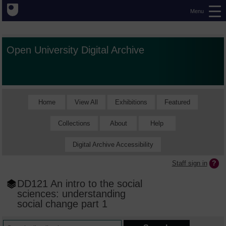
Menu
Open University Digital Archive
Home
View All
Exhibitions
Featured
Collections
About
Help
Digital Archive Accessibility
Staff sign in
DD121 An intro to the social
sciences: understanding
social change part 1