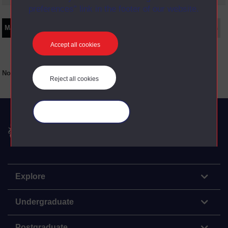
preferences” link in the footer of our website.
Main texts
Supplementary texts
Video
Audio
Web
Set Books
Accept all cookies
No main texts available for this item
Reject all cookies
Manage your cookies
The Open University
Explore
Undergraduate
Postgraduate