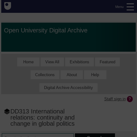
Menu
Open University Digital Archive
Home
View All
Exhibitions
Featured
Collections
About
Help
Digital Archive Accessibility
Staff sign in
DD313 International
relations: continuity and
change in global politics