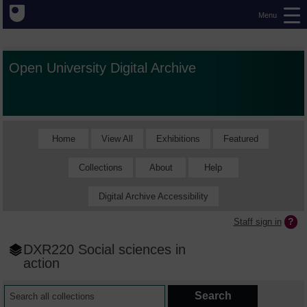
Menu
Open University Digital Archive
Home
View All
Exhibitions
Featured
Collections
About
Help
Digital Archive Accessibility
Staff sign in
DXR220 Social sciences in
action