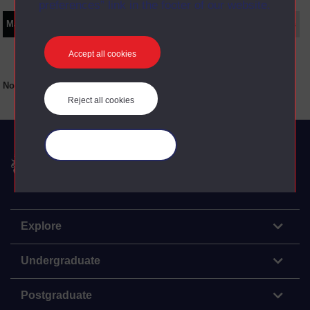
preferences” link in the footer of our website.
Main texts
Supplementary texts
Video
Audio
Web
Set Books
Accept all cookies
No main texts available for this item
Reject all cookies
Manage your cookies
The Open University
Explore
Undergraduate
Postgraduate