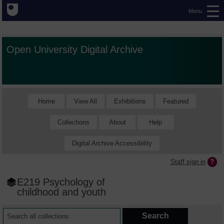
Menu
Open University Digital Archive
Home
View All
Exhibitions
Featured
Collections
About
Help
Digital Archive Accessibility
Staff sign in
E219 Psychology of
childhood and youth