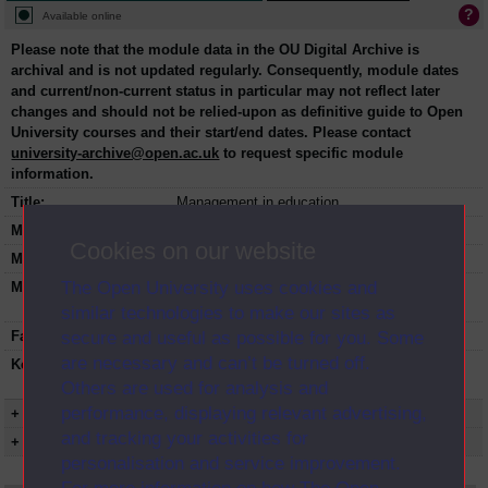
Available online
Please note that the module data in the OU Digital Archive is
archival and is not updated regularly. Consequently, module dates
and current/non-current status in particular may not reflect later
changes and should not be relied-upon as definitive guide to Open
University courses and their start/end dates. Please contact
university-archive@open.ac.uk
to request specific module
information.
Title:
Management in education
Module code:
E321
Cookies on our website
Module dates:
1976-1980
The Open University uses cookies and
Module status:
This course is closed and no longer in
presentation.
similar technologies to make our sites as
secure and useful as possible for you. Some
Faculty:
Education and Language Studies
are necessary and can’t be turned off.
Keyword(s):
E321, Management in education,
Undergraduate course, Open University
Others are used for analysis and
performance, displaying relevant advertising,
+ Show more...
and tracking your activities for
+ Show presentation dates
personalisation and service improvement.