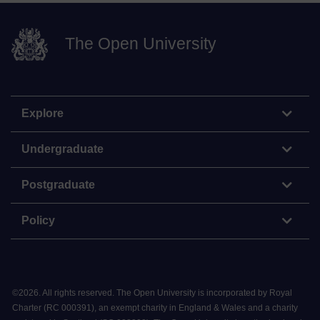
The Open University
Explore
Undergraduate
Postgraduate
Policy
©
2026
.
All rights reserved. The Open University is incorporated by Royal
Charter (RC 000391), an exempt charity in England & Wales and a charity