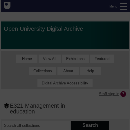
Menu
Open University Digital Archive
Home
View All
Exhibitions
Featured
Collections
About
Help
Digital Archive Accessibility
Staff sign in
E321 Management in
education