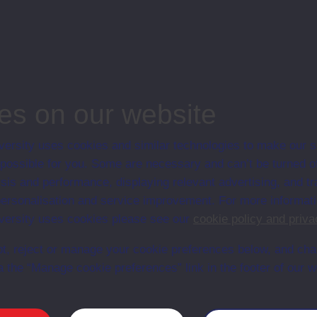
n presentation.
e course, Open University, Education; INSET
es on our website
ersity uses cookies and similar technologies to make our s
 possible for you. Some are necessary and can’t be turned of
Web
Set Books
sis and performance, displaying relevant advertising, and t
r personalisation and service improvement. For more informat
ersity uses cookies please see our
cookie policy and priva
t, reject or manage your cookie preferences below, and ch
a the “Manage cookie preferences” link in the footer of our w