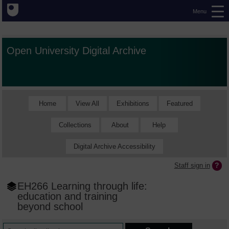
Menu
Open University Digital Archive
Home
View All
Exhibitions
Featured
Collections
About
Help
Digital Archive Accessibility
Staff sign in
EH266 Learning through life:
education and training
beyond school