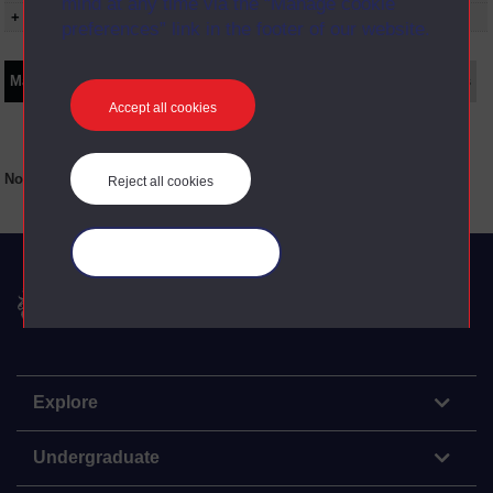
mind at any time via the “Manage cookie
+ Show presentation dates
preferences” link in the footer of our website.
Main texts
Supplementary texts
Video
Audio
Web
Set Books
Accept all cookies
No main texts available for this item
Reject all cookies
Manage your cookies
The Open University
Explore
Undergraduate